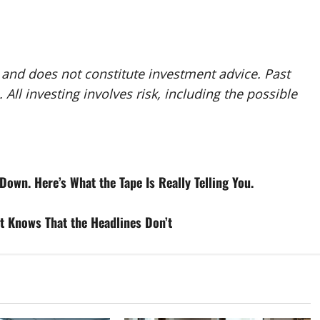
y and does not constitute investment advice. Past
 All investing involves risk, including the possible
Down. Here’s What the Tape Is Really Telling You.
t Knows That the Headlines Don’t