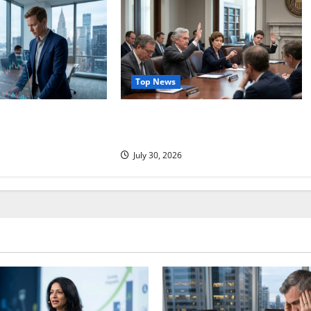
Top News
ociates Just Jumped
Three Dissenters Just Changed
tion Comes Next.
Everything
July 30, 2026