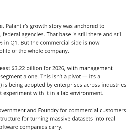
me, Palantir’s growth story was anchored to
ederal agencies. That base is still there and still
 in Q1. But the commercial side is now
rofile of the whole company.
east $3.22 billion for 2026, with management
egment alone. This isn’t a pivot — it’s a
) is being adopted by enterprises across industries
st experiment with it in a lab environment.
 government and Foundry for commercial customers
structure for turning massive datasets into real
software companies carry.