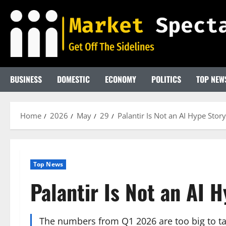
Skip
to
content
BUSINESS
DOMESTIC
ECONOMY
POLITICS
TOP NEW
Home
2026
May
29
Palantir Is Not an AI Hype Sto
Top News
Palantir Is Not an AI
The numbers from Q1 2026 are too big to tal