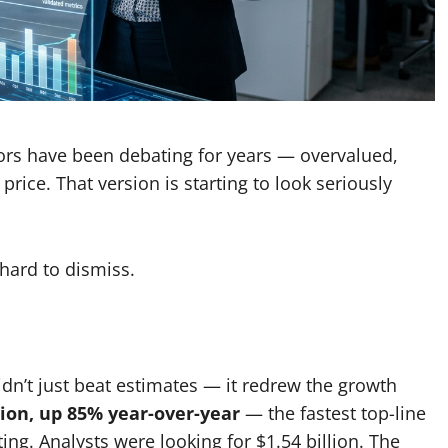
stors have been debating for years — overvalued,
ice. That version is starting to look seriously
 hard to dismiss.
idn’t just beat estimates — it redrew the growth
lion, up 85% year-over-year
— the fastest top-line
ing. Analysts were looking for $1.54 billion. The