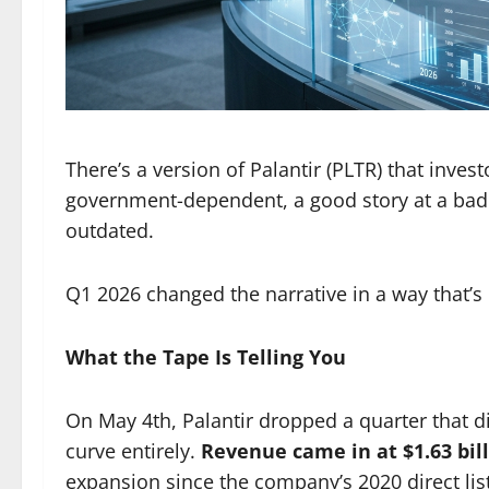
There’s a version of Palantir (PLTR) that inve
government-dependent, a good story at a bad pr
outdated.
Q1 2026 changed the narrative in a way that’s
What the Tape Is Telling You
On May 4th, Palantir dropped a quarter that d
curve entirely.
Revenue came in at $1.63 bil
expansion since the company’s 2020 direct list