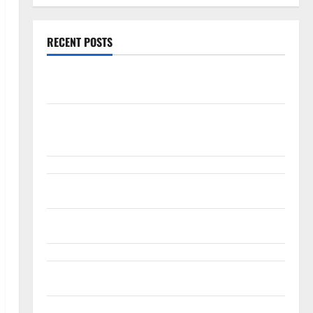
RECENT POSTS
Palantir Just Made the Melt-Up Feel Real
Arista Just Crossed $3B in a Quarter. The Customer
Signal Is Bigger.
Lucid Beat Revenue. Free Cash Flow Is the Alarm.
Gold Is Caught Between Diplomacy and the Fed
Snap Is Up 37% This Year, Then Not
ABTC Lost $57M in Q2. The BTC Count Went Up 14%.