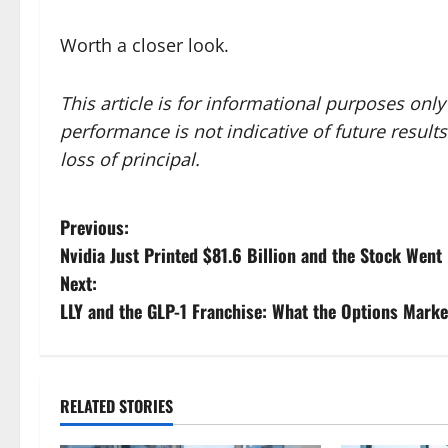
Worth a closer look.
This article is for informational purposes onl
performance is not indicative of future results.
loss of principal.
P
Previous:
Nvidia Just Printed $81.6 Billion and the Stock Went 
o
Next:
s
LLY and the GLP-1 Franchise: What the Options Marke
t
n
RELATED STORIES
a