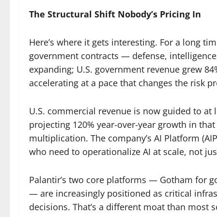
The Structural Shift Nobody’s Pricing In
Here’s where it gets interesting. For a long ti
government contracts — defense, intelligence, f
expanding; U.S. government revenue grew 84%
accelerating at a pace that changes the risk p
U.S. commercial revenue is now guided to at l
projecting 120% year-over-year growth in that s
multiplication. The company’s AI Platform (AIP
who need to operationalize AI at scale, not ju
Palantir’s two core platforms — Gotham for
— are increasingly positioned as critical infra
decisions. That’s a different moat than most 