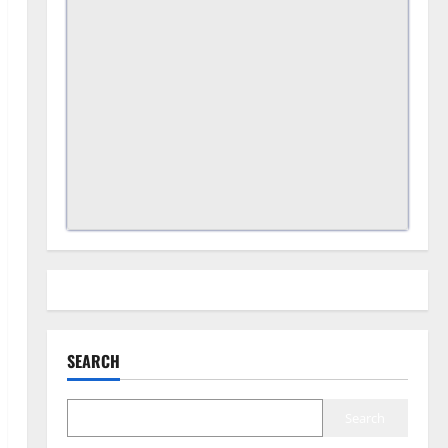
SEARCH
Search