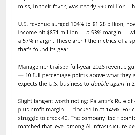
miss, in their favor, was nearly $90 million. Th
U.S. revenue surged 104% to $1.28 billion, no
income hit $871 million — a 53% margin — whi
a 57% margin. These aren’t the metrics of a sp
that’s found its gear.
Management raised full-year 2026 revenue gui
— 10 full percentage points above what they g
expects the U.S. business to
double again
in 2
Slight tangent worth noting: Palantir’s Rule 
plus profit margin — clocked in at 145%. For
struggle to crack 40. The company itself poin
matched that level among AI infrastructure pe