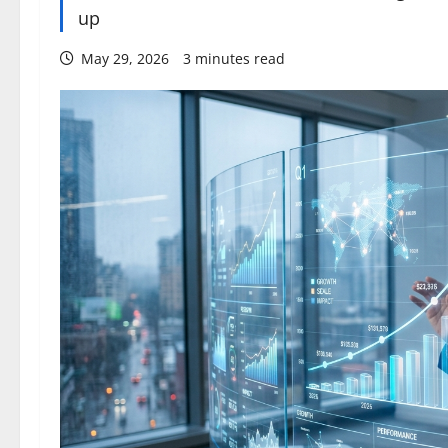
up
May 29, 2026
3 minutes read