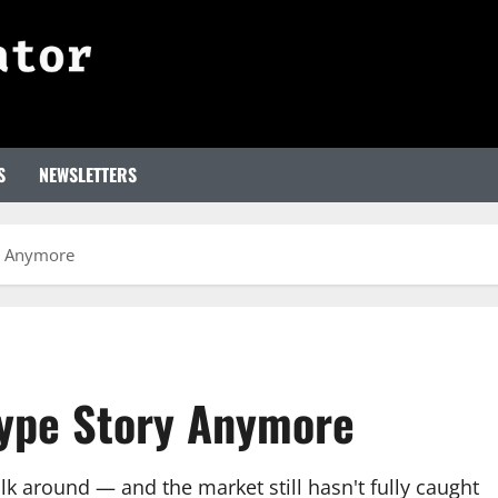
S
NEWSLETTERS
ry Anymore
 Hype Story Anymore
k around — and the market still hasn't fully caught