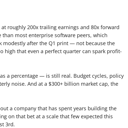
 at roughly 200x trailing earnings and 80x forward
re than most enterprise software peers, which
ck modestly after the Q1 print — not because the
 high that even a perfect quarter can spark profit-
 a percentage — is still real. Budget cycles, policy
terly noise. And at a $300+ billion market cap, the
s about a company that has spent years building the
ing on that bet at a scale that few expected this
st 3rd.