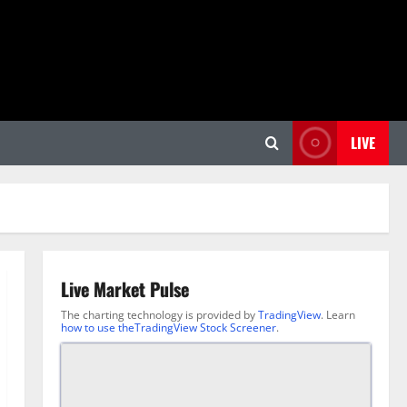
LIVE
Live Market Pulse
The charting technology is provided by
TradingView
. Learn
how to use theTradingView Stock Screener
.