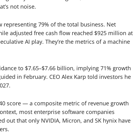
at’s not noise.
w representing 79% of the total business. Net
le adjusted free cash flow reached $925 million at
eculative AI play. They’re the metrics of a machine
dance to $7.65–$7.66 billion, implying 71% growth
uided in February. CEO Alex Karp told investors he
027.
of 40 score — a composite metric of revenue growth
 context, most enterprise software companies
ted out that only NVIDIA, Micron, and SK hynix have
ers.