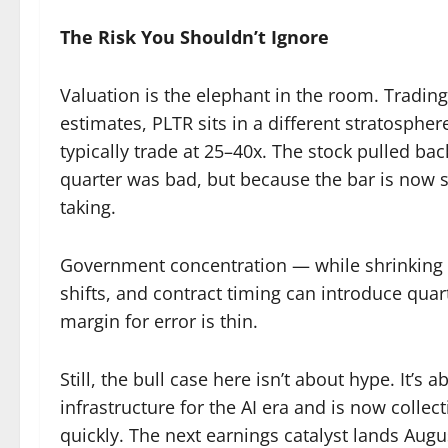
The Risk You Shouldn’t Ignore
Valuation is the elephant in the room. Trading
estimates, PLTR sits in a different stratosphe
typically trade at 25–40x. The stock pulled ba
quarter was bad, but because the bar is now so
taking.
Government concentration — while shrinking as
shifts, and contract timing can introduce quar
margin for error is thin.
Still, the bull case here isn’t about hype. It’
infrastructure for the AI era and is now collect
quickly. The next earnings catalyst lands Augu