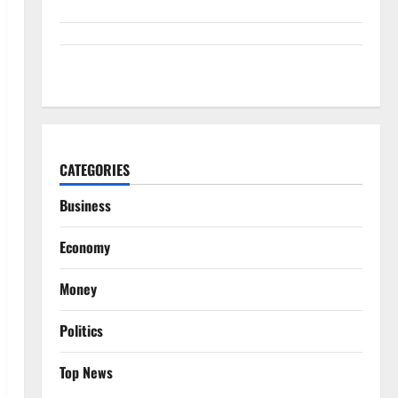
GM’s Hybrid Bet Is Hiding in a Corvette
CATEGORIES
Business
Economy
Money
Politics
Top News