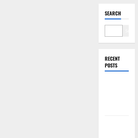
SEARCH
Search
RECENT
POSTS
The $570B
Wall Street
Can’t
Absorb
Burry
Banked the