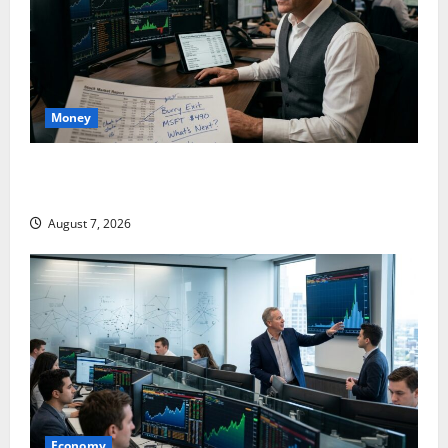
Money
Burry Banked the Win. Now Ask What He Left on the
Table.
August 7, 2026
Economy