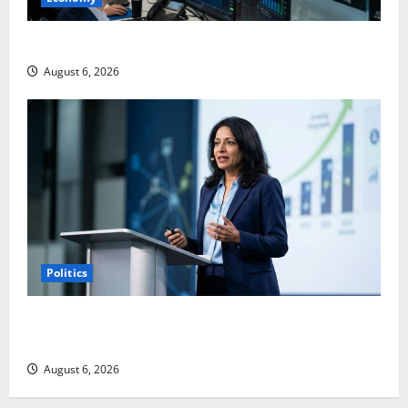
Palantir Just Made the Melt-Up Feel Real
August 6, 2026
Politics
Arista Just Crossed $3B in a Quarter. The Customer
Signal Is Bigger.
August 6, 2026