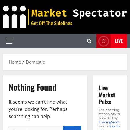
Skip
to
content
LIVE
Primary
Menu
Home
Domestic
Nothing Found
Live
Market
Pulse
It seems we can’t find what
you’re looking for. Perhaps
The charting
technology is
searching can help.
provided by
TradingView
.
Learn
how to
Search