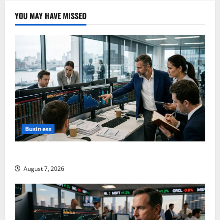
YOU MAY HAVE MISSED
Business
The $570B Wall Street Can’t Absorb
August 7, 2026