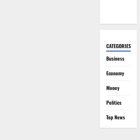
Year, Then
Not
CATEGORIES
Business
Economy
Money
Politics
Top News