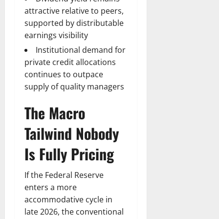
attractive relative to peers,
supported by distributable
earnings visibility
Institutional demand for
private credit allocations
continues to outpace
supply of quality managers
The Macro
Tailwind Nobody
Is Fully Pricing
If the Federal Reserve
enters a more
accommodative cycle in
late 2026, the conventional