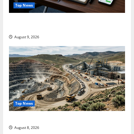
Top News
NVDA Is Up 10% This Week. August 26 Is the Only
Number That Matters.
August 9, 2026
Top News
$3B for Mining. Zero for the Bottleneck.
August 8, 2026