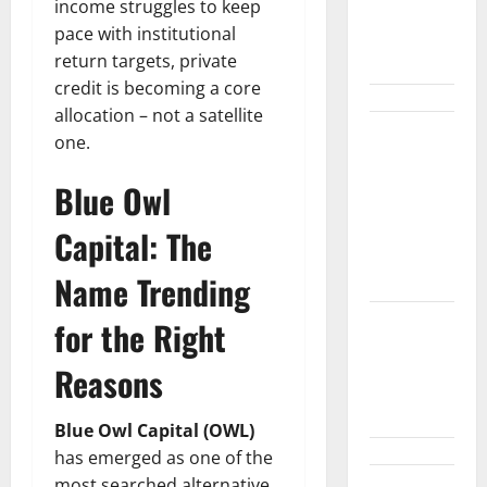
Wall Street
income struggles to keep
Can’t
pace with institutional
Absorb
return targets, private
credit is becoming a core
allocation – not a satellite
Burry
one.
Banked the
Blue Owl
Win. Now
Ask What
Capital: The
He Left on
the Table.
Name Trending
for the Right
Palantir
Just Made
Reasons
the Melt-Up
Feel Real
Blue Owl Capital (OWL)
has emerged as one of the
most searched alternative