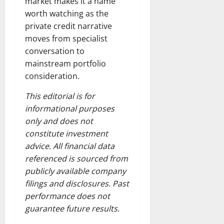
market makes it a name
worth watching as the
private credit narrative
moves from specialist
conversation to
mainstream portfolio
consideration.
This editorial is for
informational purposes
only and does not
constitute investment
advice. All financial data
referenced is sourced from
publicly available company
filings and disclosures. Past
performance does not
guarantee future results.