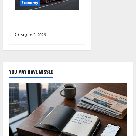
Economy
GM’s Hybrid Bet Is Hiding in
a Corvette
August 3, 2026
YOU MAY HAVE MISSED