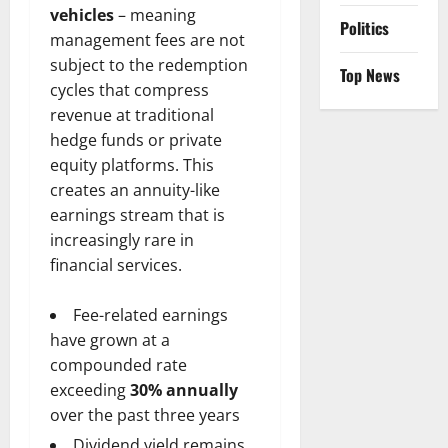
vehicles
– meaning
Politics
management fees are not
subject to the redemption
Top News
cycles that compress
revenue at traditional
hedge funds or private
equity platforms. This
creates an annuity-like
earnings stream that is
increasingly rare in
financial services.
Fee-related earnings
have grown at a
compounded rate
exceeding
30% annually
over the past three years
Dividend yield remains