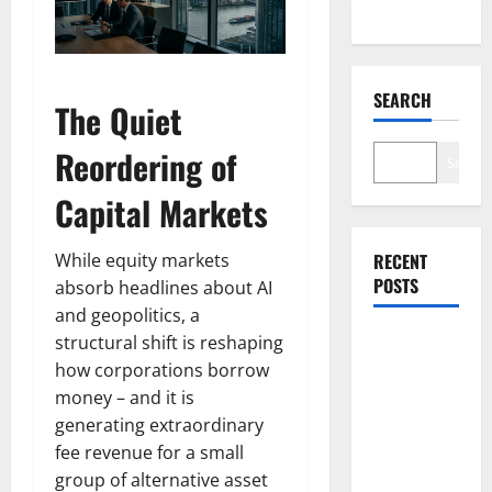
SEARCH
The Quiet
Reordering of
Search
Capital Markets
While equity markets
RECENT
POSTS
absorb headlines about AI
and geopolitics, a
structural shift is reshaping
NVDA Is Up
how corporations borrow
10% This
money – and it is
Week.
generating extraordinary
August 26
fee revenue for a small
Is the Only
group of alternative asset