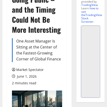
provided by
TradingView
.
and the Timing
Learn
how to
use
theTradingView
Could Not Be
Stock
Screener
.
More Interesting
One Asset Manager Is
Sitting at the Center of
the Fastest-Growing
Corner of Global Finance
Market Spectator
June 1, 2026
2 minutes read