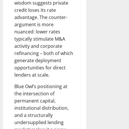
wisdom suggests private
credit loses its rate
advantage. The counter-
argument is more
nuanced: lower rates
typically stimulate M&A
activity and corporate
refinancing – both of which
generate deployment
opportunities for direct
lenders at scale.
Blue Owl’s positioning at
the intersection of
permanent capital,
institutional distribution,
and a structurally
undersupplied lending