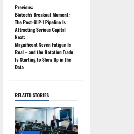
P
Previous:
Biotech’s Breakout Moment:
o
The Post-GLP-1 Pipeline Is
Attracting Serious Capital
s
Next:
t
Magnificent Seven Fatigue Is
Real – and the Rotation Trade
n
Is Starting to Show Up in the
Data
a
v
i
RELATED STORIES
g
a