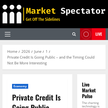
Skip
to
content
LIVE
Primary
Menu
Home
2026
June
1
Private Credit Is Going Public – and the Timing Could
Not Be More Interesting
Live
Economy
Market
Private Credit Is
Pulse
The charting
Going Public –
technology is