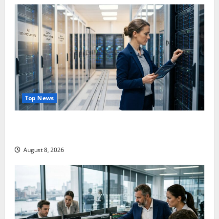
Top News
Shopify Is Not Winning the AI Search War. It Built
the Road.
August 8, 2026