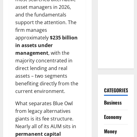
Arista Just
asset managers in 2026,
Crossed
and the fundamentals
$3B in a
support the attention. The
Quarter.
firm manages
The
approximately
$235 billion
Customer
in assets under
Signal Is
management
, with the
Bigger.
majority concentrated in
direct lending and real
assets – two segments
benefiting directly from the
CATEGORIES
current environment.
Business
What separates Blue Owl
from legacy alternatives
Economy
giants is its fee structure.
Nearly all of its AUM sits in
Money
permanent capital