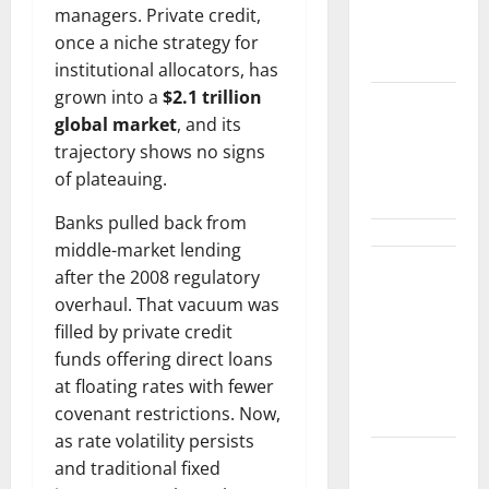
Number
managers. Private credit,
That
once a niche strategy for
Matters.
institutional allocators, has
grown into a
$2.1 trillion
$3B for
global market
, and its
Mining.
trajectory shows no signs
Zero for the
of plateauing.
Bottleneck.
Banks pulled back from
middle-market lending
Shopify Is
after the 2008 regulatory
Not Winning
overhaul. That vacuum was
the AI
filled by private credit
Search War.
funds offering direct loans
It Built the
at floating rates with fewer
Road.
covenant restrictions. Now,
as rate volatility persists
The $570B
and traditional fixed