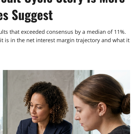
es Suggest
sults that exceeded consensus by a median of 11%.
it is in the net interest margin trajectory and what it