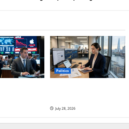
Politics
 Points to the Real
Coinbase Is Building a New
Company. The Market Sees an Old
One.
July 28, 2026