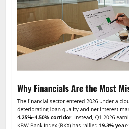
Why Financials Are the Most Mi
The financial sector entered 2026 under a clou
deteriorating loan quality and net interest ma
4.25%–4.50% corridor
. Instead, Q1 2026 earni
KBW Bank Index (BKX) has rallied
19.3% year-