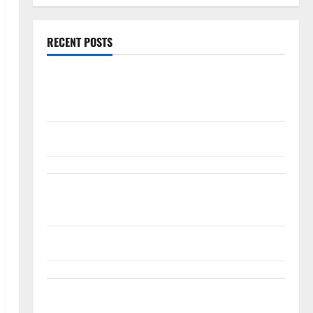
RECENT POSTS
Burry Banked the Win. Now Ask What He Left on the
Table.
Palantir Just Made the Melt-Up Feel Real
Arista Just Crossed $3B in a Quarter. The Customer
Signal Is Bigger.
Lucid Beat Revenue. Free Cash Flow Is the Alarm.
Gold Is Caught Between Diplomacy and the Fed