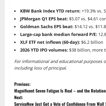
KBW Bank Index YTD return:
+19.3% vs. 
JPMorgan Q1 EPS beat:
$5.07 vs. $4.61 co
Goldman Sachs EPS beat:
$14.12 vs. $11.
Large-cap bank median forward P/E:
12.8
XLF ETF net inflows (60-day):
$6.2 billion
2026 YTD IPO volumes:
$38 billion, more 
For informational and educational purposes on
including loss of principal.
P
Previous:
Magnificent Seven Fatigue Is Real – and the Rotation
o
Next:
s
ServiceNow Just Got a Vote of Confidence From Wall S