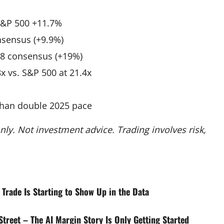
S&P 500 +11.7%
nsensus (+9.9%)
88 consensus (+19%)
x vs. S&P 500 at 21.4x
than double 2025 pace
ly. Not investment advice. Trading involves risk,
 Trade Is Starting to Show Up in the Data
treet – The AI Margin Story Is Only Getting Started