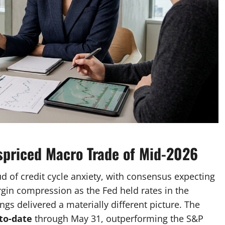
spriced Macro Trade of Mid-2026
d of credit cycle anxiety, with consensus expecting
rgin compression as the Fed held rates in the
ngs delivered a materially different picture. The
to-date
through May 31, outperforming the S&P