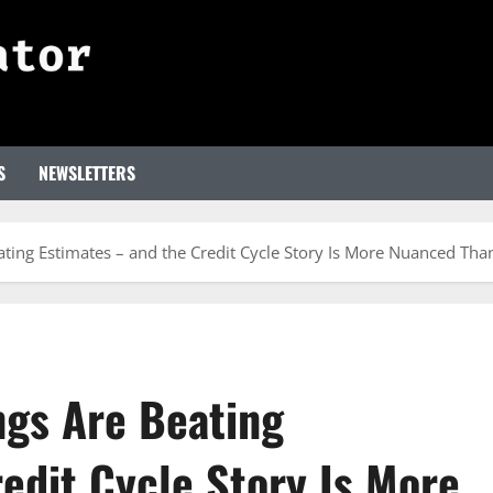
S
NEWSLETTERS
eating Estimates – and the Credit Cycle Story Is More Nuanced Th
ngs Are Beating
edit Cycle Story Is More