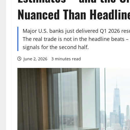
Nuanced Than Headlin
Major U.S. banks just delivered Q1 2026 re
The real trade is not in the headline beats – 
signals for the second half.
June 2, 2026
3 minutes read