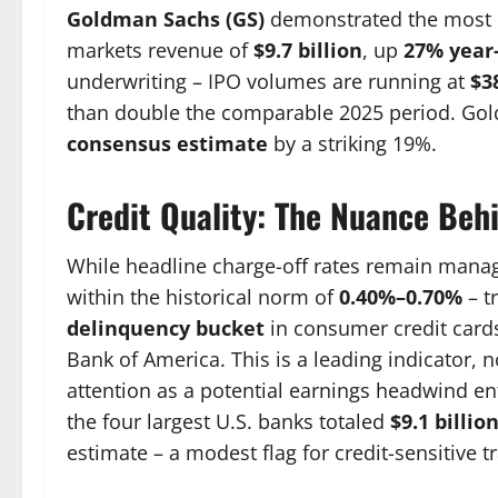
Goldman Sachs (GS)
demonstrated the most d
markets revenue of
$9.7 billion
, up
27% year
underwriting – IPO volumes are running at
$3
than double the comparable 2025 period. Go
consensus estimate
by a striking 19%.
Credit Quality: The Nuance Behi
While headline charge-off rates remain manag
within the historical norm of
0.40%–0.70%
– t
delinquency bucket
in consumer credit card
Bank of America. This is a leading indicator, no
attention as a potential earnings headwind ent
the four largest U.S. banks totaled
$9.1 billio
estimate – a modest flag for credit-sensitive t