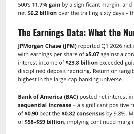
500’s
11.7% gain
by a significant margin, and i
net
$6.2 billion
over the trailing sixty days – t
The Earnings Data: What the N
JPMorgan Chase (JPM)
reported Q1 2026 net
with earnings per share of
$5.07
against a co
interest income of
$23.8 billion
exceeded guid
disciplined deposit repricing. Return on tan
highest in the large-cap banking universe.
Bank of America (BAC)
posted net interest 
sequential increase
– a significant positive 
of
$0.90
beat the
$0.82 consensus
by 9.8%. Ma
of
$58–$59 billion
, implying continued margi