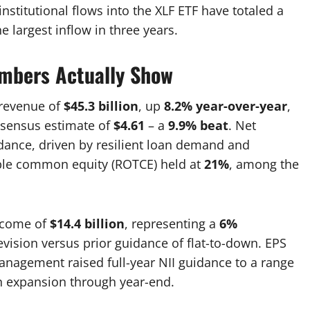
nstitutional flows into the XLF ETF have totaled a
he largest inflow in three years.
umbers Actually Show
 revenue of
$45.3 billion
, up
8.2% year-over-year
,
nsensus estimate of
$4.61
– a
9.9% beat
. Net
ance, driven by resilient loan demand and
gible common equity (ROTCE) held at
21%
, among the
income of
$14.4 billion
, representing a
6%
revision versus prior guidance of flat-to-down. EPS
nagement raised full-year NII guidance to a range
n expansion through year-end.