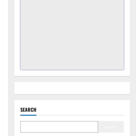
SEARCH
Search