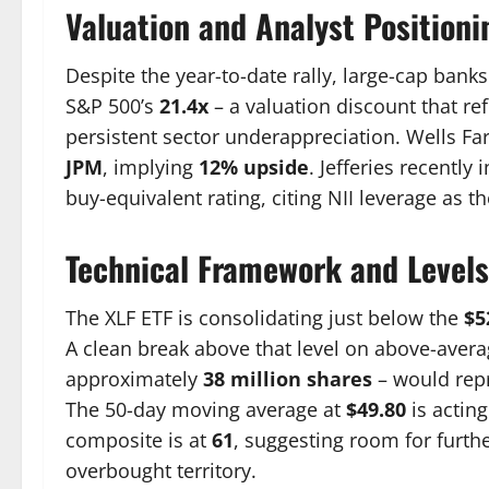
Valuation and Analyst Positioni
Despite the year-to-date rally, large-cap banks
S&P 500’s
21.4x
– a valuation discount that re
persistent sector underappreciation. Wells Fa
JPM
, implying
12% upside
. Jefferies recently
buy-equivalent rating, citing NII leverage as t
Technical Framework and Levels
The XLF ETF is consolidating just below the
$5
A clean break above that level on above-avera
approximately
38 million shares
– would repr
The 50-day moving average at
$49.80
is acting
composite is at
61
, suggesting room for furth
overbought territory.