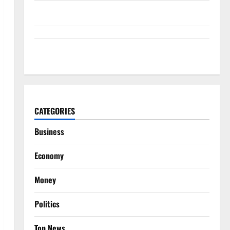
Snap Is Up 37% This Year, Then Not
ABTC Lost $57M in Q2. The BTC Count Went Up 14%.
CATEGORIES
Business
Economy
Money
Politics
Top News