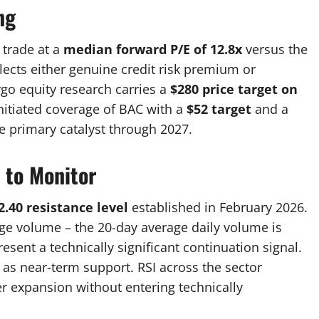
ng
 trade at a
median forward P/E of 12.8x
versus the
flects either genuine credit risk premium or
rgo equity research carries a
$280 price target on
 initiated coverage of BAC with a
$52 target
and a
he primary catalyst through 2027.
 to Monitor
2.40 resistance level
established in February 2026.
ge volume – the 20-day average daily volume is
esent a technically significant continuation signal.
 as near-term support. RSI across the sector
er expansion without entering technically