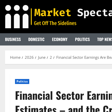
Skip
to
content
BUSINESS
DOMESTIC
ECONOMY
POLITICS
TOP NEW
Home
2026
June
2
Financial Sector Earnings Are B
Politics
Financial Sector Earni
Estimates – and the Cr