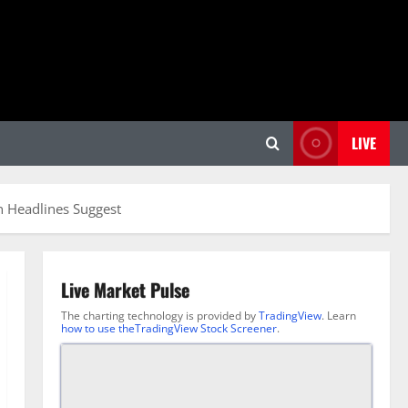
LIVE
an Headlines Suggest
Live Market Pulse
The charting technology is provided by
TradingView
. Learn
how to use theTradingView Stock Screener
.