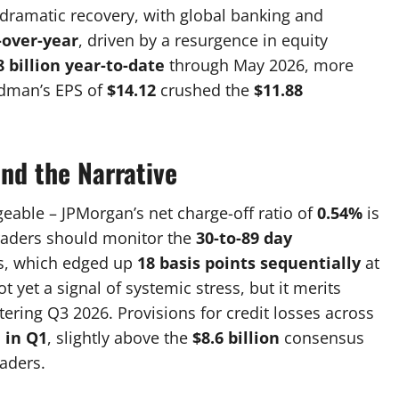
ramatic recovery, with global banking and
-over-year
, driven by a resurgence in equity
8 billion year-to-date
through May 2026, more
ldman’s EPS of
$14.12
crushed the
$11.88
nd the Narrative
eable – JPMorgan’s net charge-off ratio of
0.54%
is
raders should monitor the
30-to-89 day
s, which edged up
18 basis points sequentially
at
t yet a signal of systemic stress, but it merits
ering Q3 2026. Provisions for credit losses across
n in Q1
, slightly above the
$8.6 billion
consensus
raders.