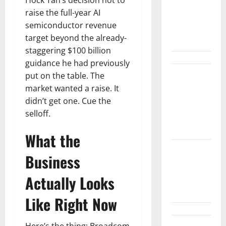
Snap Is Up
raise the full-year AI
37% This
semiconductor revenue
Year, Then
target beyond the already-
Not
staggering $100 billion
guidance he had previously
put on the table. The
ABTC Lost
market wanted a raise. It
$57M in Q2.
didn’t get one. Cue the
The BTC
selloff.
Count Went
Up 14%.
What the
GM’s Hybrid
Business
Bet Is
Hiding in a
Actually Looks
Corvette
Like Right Now
Here’s the thing: Broadcom