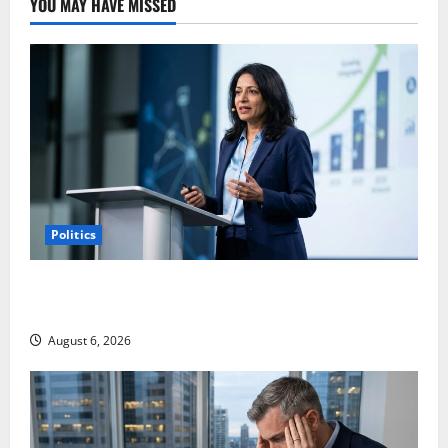
YOU MAY HAVE MISSED
Politics
Arista Just Crossed $3B in a Quarter. The Customer
Signal Is Bigger.
August 6, 2026