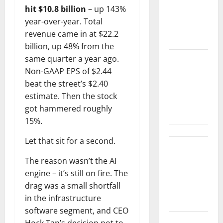
hit $10.8 billion
– up 143%
Customer
year-over-year. Total
Signal Is
revenue came in at $22.2
Bigger.
billion, up 48% from the
same quarter a year ago.
Lucid Beat
Non-GAAP EPS of $2.44
Revenue.
beat the street’s $2.40
Free Cash
estimate. Then the stock
Flow Is the
got hammered roughly
Alarm.
15%.
Let that sit for a second.
Gold Is
The reason wasn’t the AI
Caught
engine – it’s still on fire. The
Between
drag was a small shortfall
Diplomacy
in the infrastructure
and the Fed
software segment, and CEO
Hock Tan’s decision not to