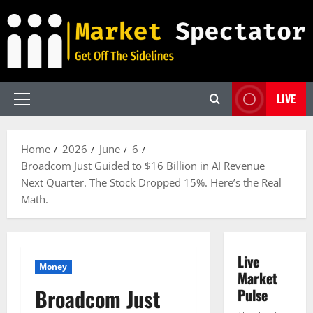
Skip
to
content
LIVE
Primary
Menu
Home
2026
June
6
Broadcom Just Guided to $16 Billion in AI Revenue
Next Quarter. The Stock Dropped 15%. Here’s the Real
Math.
Live
Money
Market
Broadcom Just
Pulse