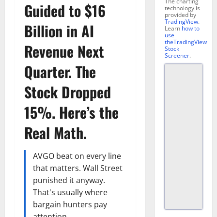
The charting
Guided to $16
technology is
provided by
TradingView
.
Billion in AI
Learn
how to
use
theTradingView
Revenue Next
Stock
Screener
.
Quarter. The
Stock Dropped
15%. Here’s the
Real Math.
AVGO beat on every line
that matters. Wall Street
punished it anyway.
That's usually where
bargain hunters pay
attention.