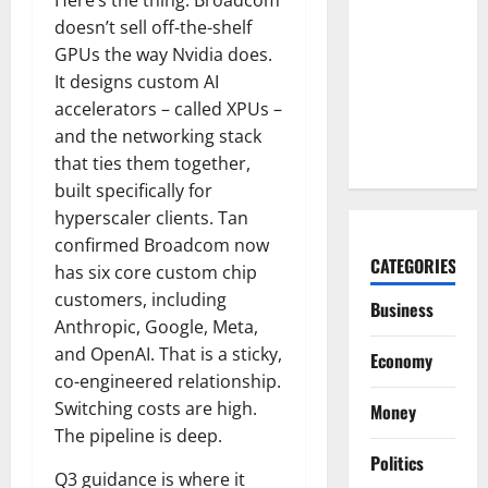
COF’s AML
doesn’t sell off-the-shelf
Defense
GPUs the way Nvidia does.
Just
It designs custom AI
Changed
accelerators – called XPUs –
the Legal
and the networking stack
Map
that ties them together,
built specifically for
hyperscaler clients. Tan
confirmed Broadcom now
CATEGORIES
has six core custom chip
customers, including
Business
Anthropic, Google, Meta,
and OpenAI. That is a sticky,
Economy
co-engineered relationship.
Switching costs are high.
Money
The pipeline is deep.
Politics
Q3 guidance is where it