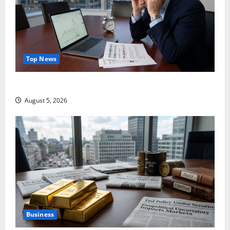
Top News
Lucid Beat Revenue. Free Cash Flow Is the Alarm.
August 5, 2026
Business