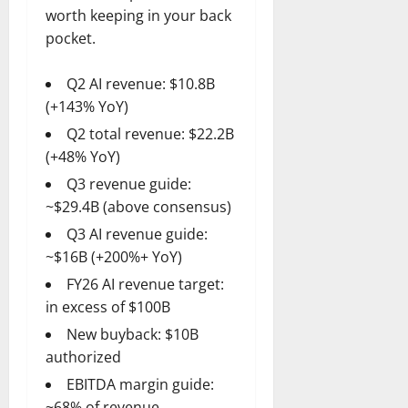
worth keeping in your back
pocket.
Q2 AI revenue: $10.8B
(+143% YoY)
Q2 total revenue: $22.2B
(+48% YoY)
Q3 revenue guide:
~$29.4B (above consensus)
Q3 AI revenue guide:
~$16B (+200%+ YoY)
FY26 AI revenue target:
in excess of $100B
New buyback: $10B
authorized
EBITDA margin guide:
~68% of revenue