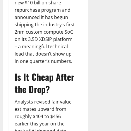
new $10 billion share
repurchase program and
announced it has begun
shipping the industry’s first
2nm custom compute SoC
on its 3.5D XDSiP platform
– a meaningful technical
lead that doesn’t show up
in one quarter’s numbers.
Is It Cheap After
the Drop?
Analysts revised fair value
estimates upward from
roughly $404 to $456
earlier this year on the
back of AI demand data.