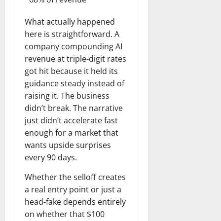
What actually happened
here is straightforward. A
company compounding AI
revenue at triple-digit rates
got hit because it held its
guidance steady instead of
raising it. The business
didn’t break. The narrative
just didn’t accelerate fast
enough for a market that
wants upside surprises
every 90 days.
Whether the selloff creates
a real entry point or just a
head-fake depends entirely
on whether that $100