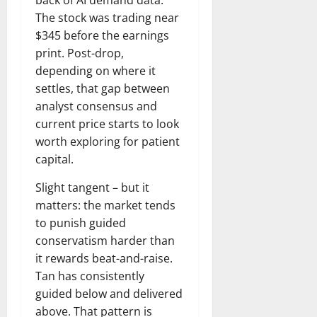
The stock was trading near
$345 before the earnings
print. Post-drop,
depending on where it
settles, that gap between
analyst consensus and
current price starts to look
worth exploring for patient
capital.
Slight tangent – but it
matters: the market tends
to punish guided
conservatism harder than
it rewards beat-and-raise.
Tan has consistently
guided below and delivered
above. That pattern is