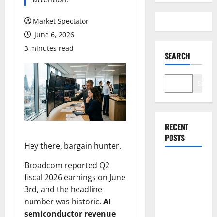
Market Spectator
June 6, 2026
3 minutes read
SEARCH
Search
RECENT
POSTS
Hey there, bargain hunter.
Broadcom reported Q2
Arista Just
fiscal 2026 earnings on June
Crossed
3rd, and the headline
$3B in a
number was historic.
AI
Quarter.
semiconductor revenue
The