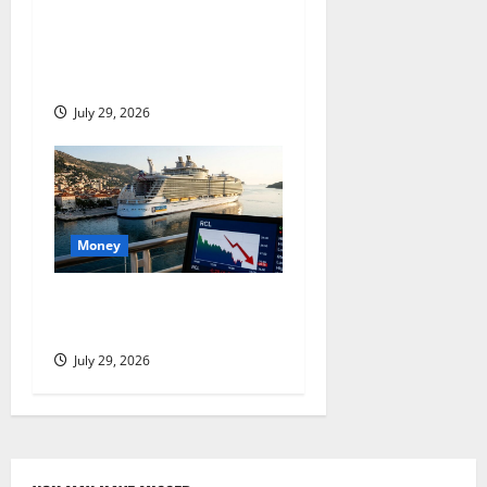
Stryker Is Down 27% From
Its High. July 30 Is the
Proof Point.
July 29, 2026
Money
Royal Caribbean Beat Q2.
The Stock Fell Anyway.
July 29, 2026