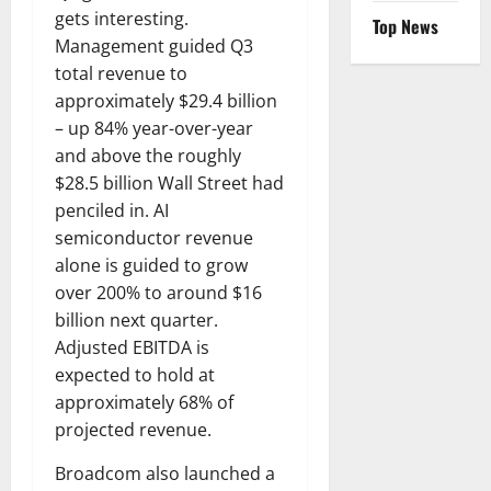
gets interesting.
Top News
Management guided Q3
total revenue to
approximately $29.4 billion
– up 84% year-over-year
and above the roughly
$28.5 billion Wall Street had
penciled in. AI
semiconductor revenue
alone is guided to grow
over 200% to around $16
billion next quarter.
Adjusted EBITDA is
expected to hold at
approximately 68% of
projected revenue.
Broadcom also launched a