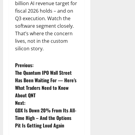
billion AI revenue target for
fiscal 2026 holds – and on
Q3 execution. Watch the
software segment closely.
That’s where the concern
lives, not in the custom
silicon story.
P
Previous:
The Quantum IPO Wall Street
o
Has Been Waiting For — Here’s
What Traders Need to Know
s
About QNT
t
Next:
GDX Is Down 20% From Its All-
n
Time High – And the Options
Pit Is Getting Loud Again
a