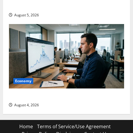
Gold Is Caught Between Diplomacy and the Fed
August 5, 2026
Economy
Snap Is Up 37% This Year, Then Not
August 4, 2026
Home
Terms of Service/Use Agreement