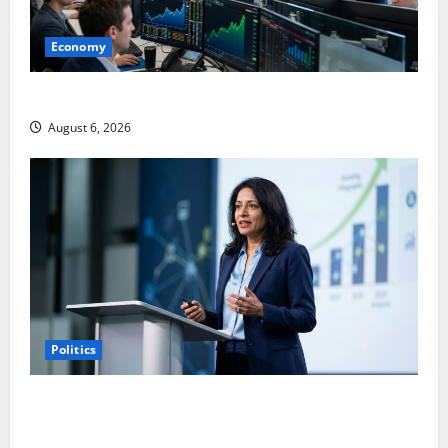
Economy
Palantir Just Made the Melt-Up Feel Real
August 6, 2026
Politics
Arista Just Crossed $3B in a Quarter. The Customer
Signal Is Bigger.