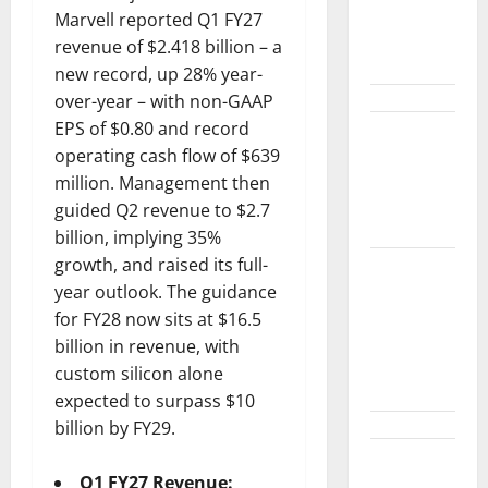
Between
Marvell reported Q1 FY27
Diplomacy
revenue of $2.418 billion – a
and the Fed
new record, up 28% year-
over-year – with non-GAAP
EPS of $0.80 and record
Snap Is Up
operating cash flow of $639
37% This
million. Management then
Year, Then
guided Q2 revenue to $2.7
Not
billion, implying 35%
growth, and raised its full-
ABTC Lost
year outlook. The guidance
$57M in Q2.
for FY28 now sits at $16.5
The BTC
billion in revenue, with
Count Went
custom silicon alone
Up 14%.
expected to surpass $10
billion by FY29.
GM’s Hybrid
Q1 FY27 Revenue: