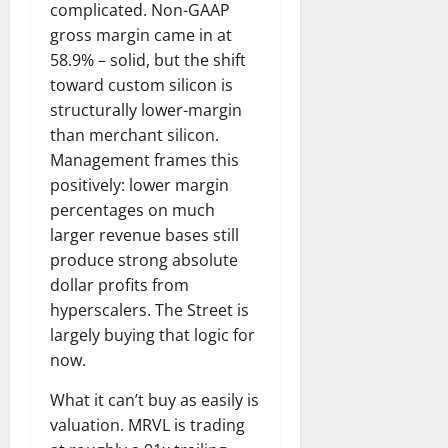
complicated. Non-GAAP
gross margin came in at
58.9% – solid, but the shift
toward custom silicon is
structurally lower-margin
than merchant silicon.
Management frames this
positively: lower margin
percentages on much
larger revenue bases still
produce strong absolute
dollar profits from
hyperscalers. The Street is
largely buying that logic for
now.
What it can’t buy as easily is
valuation. MRVL is trading