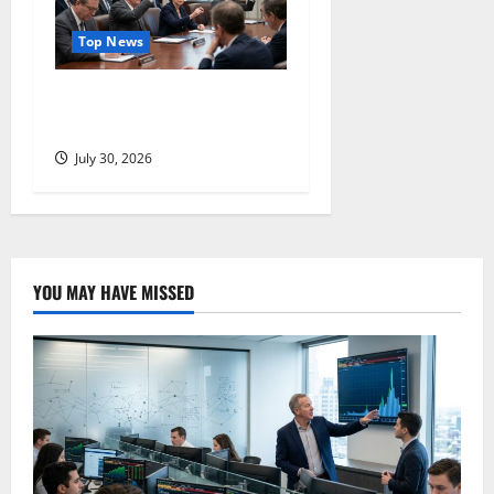
Top News
Three Dissenters Just
Changed Everything
July 30, 2026
YOU MAY HAVE MISSED