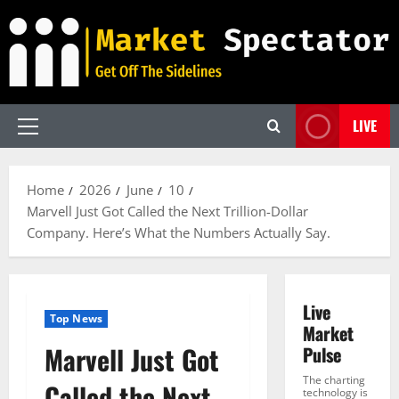
Skip
to
content
LIVE
Primary
Menu
Home
2026
June
10
Marvell Just Got Called the Next Trillion-Dollar
Company. Here’s What the Numbers Actually Say.
Live
Top News
Market
Marvell Just Got
Pulse
The charting
Called the Next
technology is