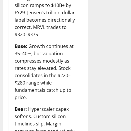
silicon ramps to $10B+ by
FY29. Jensen’s trillion-dollar
label becomes directionally
correct. MRVL trades to
$320–$375.
Base:
Growth continues at
35–40%, but valuation
compresses modestly as
rates stay elevated. Stock
consolidates in the $220–
$280 range while
fundamentals catch up to
price.
Bear:
Hyperscaler capex
softens. Custom silicon
timelines slip. Margin
pressure from product mix