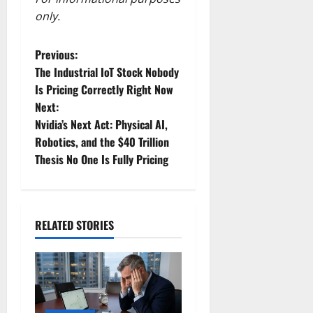
only.
P
Previous:
The Industrial IoT Stock Nobody
o
Is Pricing Correctly Right Now
Next:
s
Nvidia’s Next Act: Physical AI,
t
Robotics, and the $40 Trillion
Thesis No One Is Fully Pricing
n
a
RELATED STORIES
v
i
g