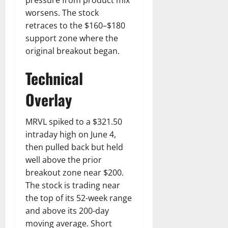
worsens. The stock
retraces to the $160–$180
support zone where the
original breakout began.
Technical
Overlay
MRVL spiked to a $321.50
intraday high on June 4,
then pulled back but held
well above the prior
breakout zone near $200.
The stock is trading near
the top of its 52-week range
and above its 200-day
moving average. Short