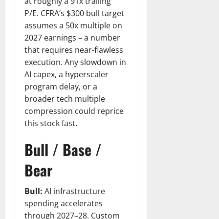
at roughly a 91x trailing
P/E. CFRA’s $300 bull target
assumes a 50x multiple on
2027 earnings – a number
that requires near-flawless
execution. Any slowdown in
AI capex, a hyperscaler
program delay, or a
broader tech multiple
compression could reprice
this stock fast.
Bull / Base /
Bear
Bull:
AI infrastructure
spending accelerates
through 2027–28. Custom