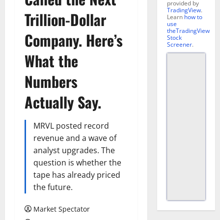
provided by
TradingView
.
Trillion-Dollar
Learn
how to
use
theTradingView
Company. Here’s
Stock
Screener
.
What the
Numbers
Actually Say.
MRVL posted record
revenue and a wave of
analyst upgrades. The
question is whether the
tape has already priced
the future.
Market Spectator