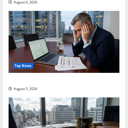
August 6, 2026
Top News
Lucid Beat Revenue. Free Cash Flow Is the Alarm.
August 5, 2026