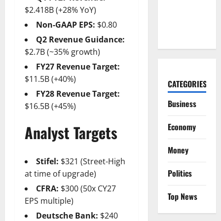
Bet Is
$2.418B (+28% YoY)
Hiding in a
Non-GAAP EPS:
$0.80
Corvette
Q2 Revenue Guidance:
$2.7B (~35% growth)
FY27 Revenue Target:
$11.5B (+40%)
CATEGORIES
FY28 Revenue Target:
Business
$16.5B (+45%)
Economy
Analyst Targets
Money
Stifel:
$321 (Street-High
Politics
at time of upgrade)
CFRA:
$300 (50x CY27
Top News
EPS multiple)
Deutsche Bank:
$240