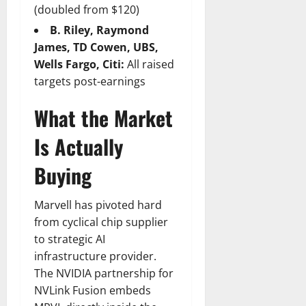
(doubled from $120)
B. Riley, Raymond
James, TD Cowen, UBS,
Wells Fargo, Citi:
All raised
targets post-earnings
What the Market
Is Actually
Buying
Marvell has pivoted hard
from cyclical chip supplier
to strategic AI
infrastructure provider.
The NVIDIA partnership for
NVLink Fusion embeds