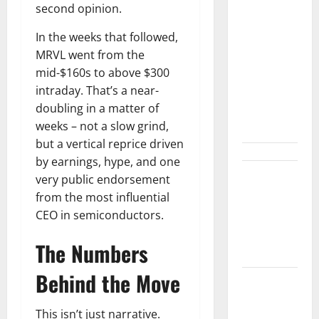
Arista Just
second opinion.
Crossed
$3B in a
In the weeks that followed,
Quarter.
MRVL went from the
The
mid-$160s to above $300
Customer
intraday. That’s a near-
Signal Is
doubling in a matter of
Bigger.
weeks – not a slow grind,
but a vertical reprice driven
by earnings, hype, and one
Lucid Beat
very public endorsement
Revenue.
from the most influential
Free Cash
CEO in semiconductors.
Flow Is the
The Numbers
Alarm.
Behind the Move
Gold Is
Caught
This isn’t just narrative.