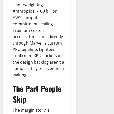
underweighting.
Anthropic’s $100 billion
AWS compute
commitment, scaling
Trainium custom
accelerators, runs directly
through Marvell’s custom
XPU pipeline. Eighteen
confirmed XPU sockets in
the design backlog aren’t a
rumor – they’re revenue in
waiting.
The Part People
Skip
The margin story is