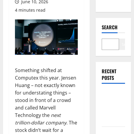
June 10, 2026
4 minutes read
SEARCH
Search
Something shifted at
RECENT
POSTS
Computex this year. Jensen
Huang – not exactly known
for understating things –
Palantir
stood in front of a crowd
Just Made
and called Marvell
the Melt-Up
Technology the
next
Feel Real
trillion-dollar company
. The
stock didn’t wait for a