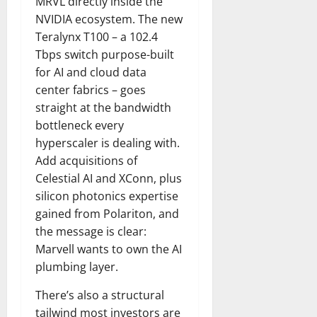
MRVL directly inside the
NVIDIA ecosystem. The new
Teralynx T100 – a 102.4
Tbps switch purpose-built
for AI and cloud data
center fabrics – goes
straight at the bandwidth
bottleneck every
hyperscaler is dealing with.
Add acquisitions of
Celestial AI and XConn, plus
silicon photonics expertise
gained from Polariton, and
the message is clear:
Marvell wants to own the AI
plumbing layer.
There’s also a structural
tailwind most investors are