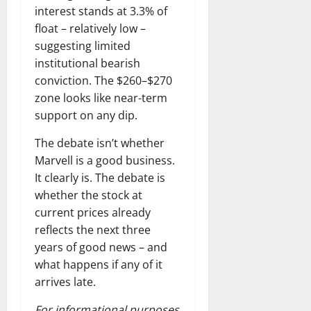
interest stands at 3.3% of
float – relatively low –
suggesting limited
institutional bearish
conviction. The $260–$270
zone looks like near-term
support on any dip.
The debate isn’t whether
Marvell is a good business.
It clearly is. The debate is
whether the stock at
current prices already
reflects the next three
years of good news – and
what happens if any of it
arrives late.
For informational purposes