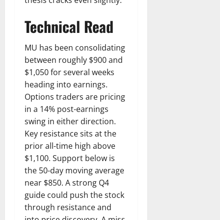
Technical Read
MU has been consolidating
between roughly $900 and
$1,050 for several weeks
heading into earnings.
Options traders are pricing
in a 14% post-earnings
swing in either direction.
Key resistance sits at the
prior all-time high above
$1,100. Support below is
the 50-day moving average
near $850. A strong Q4
guide could push the stock
through resistance and
into price discovery. A miss