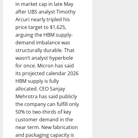
in market cap in late May
after UBS analyst Timothy
Arcuri nearly tripled his
price target to $1,625,
arguing the HBM supply-
demand imbalance was
structurally durable. That
wasn’t analyst hyperbole
for once. Micron has said
its projected calendar 2026
HBM supply is fully
allocated. CEO Sanjay
Mehrotra has said publicly
the company can fulfill only
50% to two-thirds of key
customer demand in the
near term. New fabrication
and packaging capacity is