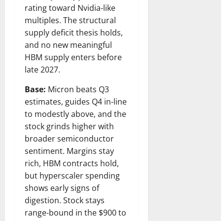
rating toward Nvidia-like
multiples. The structural
supply deficit thesis holds,
and no new meaningful
HBM supply enters before
late 2027.
Base:
Micron beats Q3
estimates, guides Q4 in-line
to modestly above, and the
stock grinds higher with
broader semiconductor
sentiment. Margins stay
rich, HBM contracts hold,
but hyperscaler spending
shows early signs of
digestion. Stock stays
range-bound in the $900 to