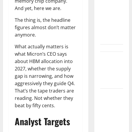
Shopify Is
memory chip company.
Not Winning
And yet, here we are.
the AI
The thing is, the headline
Search War.
figures almost don’t matter
It Built the
anymore.
Road.
What actually matters is
what Micron’s CEO says
The $570B
about HBM allocation into
Wall Street
2027, whether the supply
Can’t
gap is narrowing, and how
Absorb
aggressively they guide Q4.
That’s the tape traders are
Burry
reading. Not whether they
Banked the
beat by fifty cents.
Win. Now
Ask What
Analyst Targets
He Left on