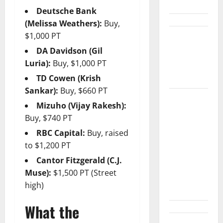
the Table.
Deutsche Bank
(Melissa Weathers):
Buy,
$1,000 PT
Palantir
Just Made
DA Davidson (Gil
the Melt-Up
Luria):
Buy, $1,000 PT
Feel Real
TD Cowen (Krish
Sankar):
Buy, $660 PT
Arista Just
Mizuho (Vijay Rakesh):
Crossed
Buy, $740 PT
$3B in a
RBC Capital:
Buy, raised
Quarter.
to $1,200 PT
The
Cantor Fitzgerald (C.J.
Customer
Muse):
$1,500 PT (Street
Signal Is
high)
Bigger.
What the