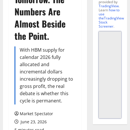
provided by
TradingView
.
Numbers Are
Learn
how to
use
theTradingView
Almost Beside
Stock
Screener
.
the Point.
With HBM supply for
calendar 2026 fully
allocated and
incremental dollars
increasingly dropping to
gross profit, the real
debate is whether this
cycle is permanent.
Market Spectator
June 23, 2026
5 minutes read