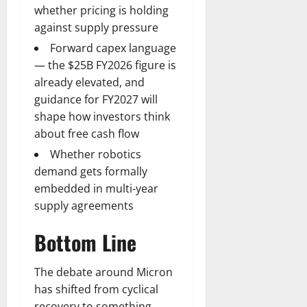
whether pricing is holding
against supply pressure
Forward capex language
— the $25B FY2026 figure is
already elevated, and
guidance for FY2027 will
shape how investors think
about free cash flow
Whether robotics
demand gets formally
embedded in multi-year
supply agreements
Bottom Line
The debate around Micron
has shifted from cyclical
recovery to something