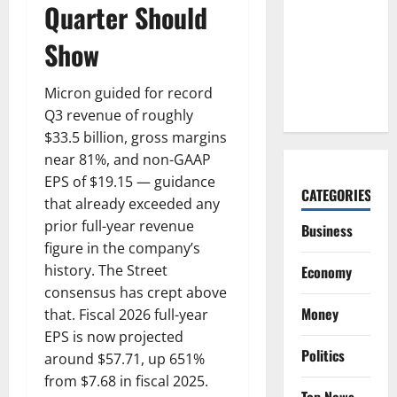
Lucid Beat
Quarter Should
Revenue.
Show
Free Cash
Flow Is the
Alarm.
Micron guided for record
Q3 revenue of roughly
$33.5 billion, gross margins
near 81%, and non-GAAP
EPS of $19.15 — guidance
CATEGORIES
that already exceeded any
prior full-year revenue
Business
figure in the company’s
history. The Street
Economy
consensus has crept above
Money
that. Fiscal 2026 full-year
EPS is now projected
Politics
around $57.71, up 651%
from $7.68 in fiscal 2025.