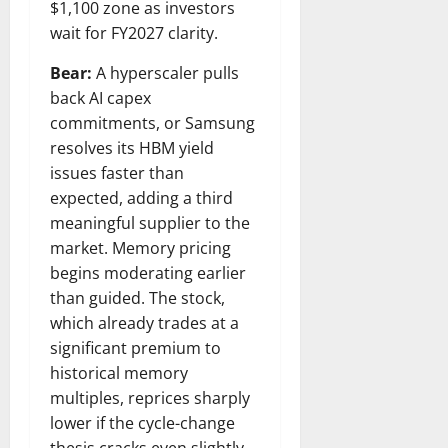
$1,100 zone as investors
wait for FY2027 clarity.
Bear:
A hyperscaler pulls
back AI capex
commitments, or Samsung
resolves its HBM yield
issues faster than
expected, adding a third
meaningful supplier to the
market. Memory pricing
begins moderating earlier
than guided. The stock,
which already trades at a
significant premium to
historical memory
multiples, reprices sharply
lower if the cycle-change
thesis cracks even slightly.