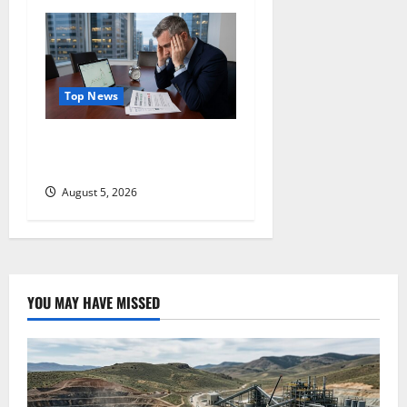
Top News
Lucid Beat Revenue. Free
Cash Flow Is the Alarm.
August 5, 2026
YOU MAY HAVE MISSED