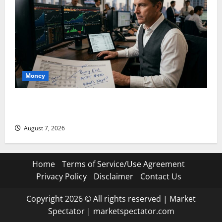
Money
Burry Banked the Win. Now Ask What He Left on the
Table.
August 7, 2026
Home
Terms of Service/Use Agreement
Privacy Policy
Disclaimer
Contact Us
Copyright 2026 © All rights reserved
|
Market
Spectator
|
marketspectator.com