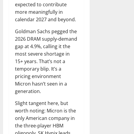
expected to contribute
more meaningfully in
calendar 2027 and beyond.
Goldman Sachs pegged the
2026 DRAM supply-demand
gap at 4.9%, calling it the
most severe shortage in
15+ years. That’s not a
temporary blip. It’s a
pricing environment
Micron hasn’t seen in a
generation.
Slight tangent here, but
worth noting: Micron is the
only American company in
the three-player HBM
oligopoly. SK Hynix leads