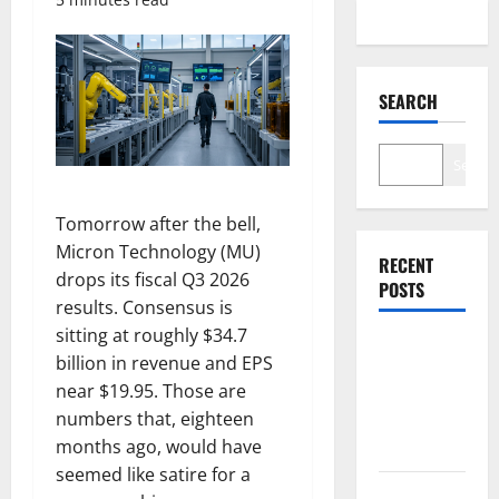
SEARCH
Search
Tomorrow after the bell,
Micron Technology (MU)
RECENT
drops its fiscal Q3 2026
POSTS
results. Consensus is
sitting at roughly $34.7
$3B for
billion in revenue and EPS
Mining.
near $19.95. Those are
Zero for the
numbers that, eighteen
Bottleneck.
months ago, would have
seemed like satire for a