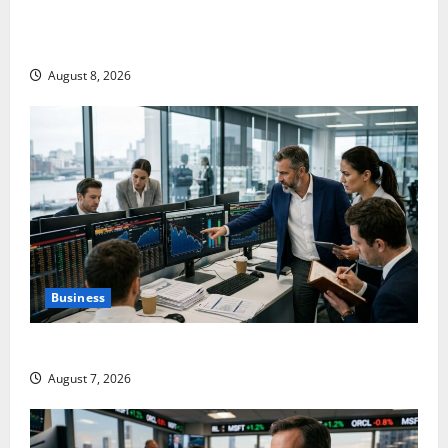
Shopify Is Not Winning the AI Search War. It Built
the Road.
August 8, 2026
Business
The $570B Wall Street Can’t Absorb
August 7, 2026