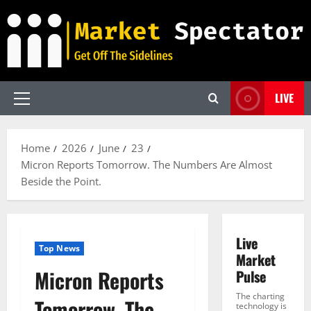
Skip
to
content
LIVE
Primary
Menu
Home
2026
June
23
Micron Reports Tomorrow. The Numbers Are Almost
Beside the Point.
Live
Top News
Market
Micron Reports
Pulse
The charting
Tomorrow. The
technology is