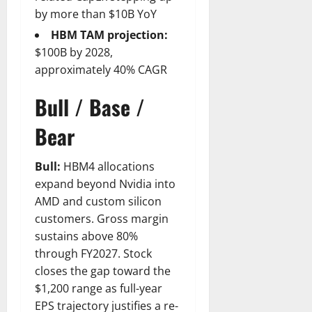
by more than $10B YoY
HBM TAM projection:
$100B by 2028,
approximately 40% CAGR
Bull / Base /
Bear
Bull:
HBM4 allocations
expand beyond Nvidia into
AMD and custom silicon
customers. Gross margin
sustains above 80%
through FY2027. Stock
closes the gap toward the
$1,200 range as full-year
EPS trajectory justifies a re-