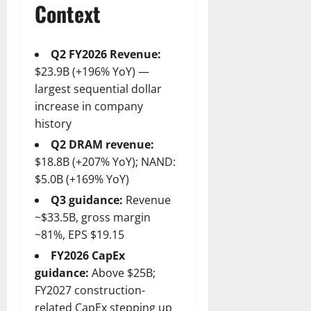
Context
Q2 FY2026 Revenue:
$23.9B (+196% YoY) —
largest sequential dollar
increase in company
history
Q2 DRAM revenue:
$18.8B (+207% YoY); NAND:
$5.0B (+169% YoY)
Q3 guidance:
Revenue
~$33.5B, gross margin
~81%, EPS $19.15
FY2026 CapEx
guidance:
Above $25B;
FY2027 construction-
related CapEx stepping up