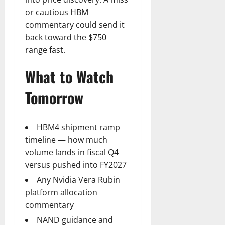
or cautious HBM
commentary could send it
back toward the $750
range fast.
What to Watch
Tomorrow
HBM4 shipment ramp
timeline — how much
volume lands in fiscal Q4
versus pushed into FY2027
Any Nvidia Vera Rubin
platform allocation
commentary
NAND guidance and