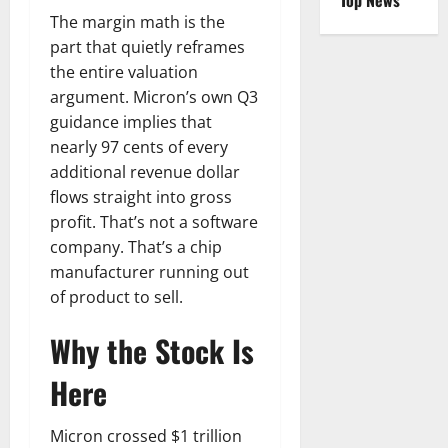
Top News
The margin math is the
part that quietly reframes
the entire valuation
argument. Micron’s own Q3
guidance implies that
nearly 97 cents of every
additional revenue dollar
flows straight into gross
profit. That’s not a software
company. That’s a chip
manufacturer running out
of product to sell.
Why the Stock Is
Here
Micron crossed $1 trillion