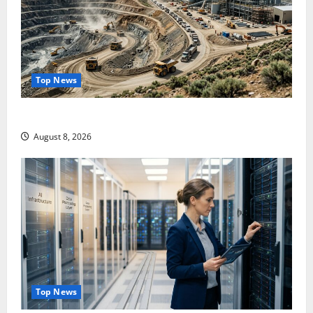
Top News
$3B for Mining. Zero for the Bottleneck.
August 8, 2026
Top News