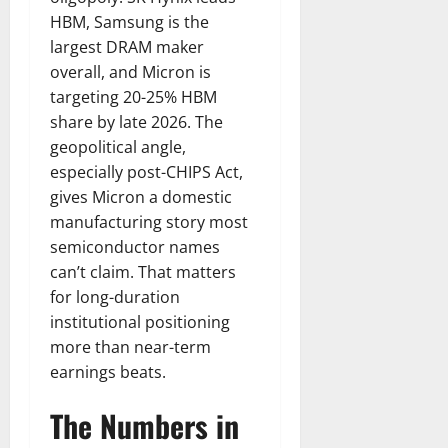
HBM, Samsung is the
largest DRAM maker
overall, and Micron is
targeting 20-25% HBM
share by late 2026. The
geopolitical angle,
especially post-CHIPS Act,
gives Micron a domestic
manufacturing story most
semiconductor names
can’t claim. That matters
for long-duration
institutional positioning
more than near-term
earnings beats.
The Numbers in