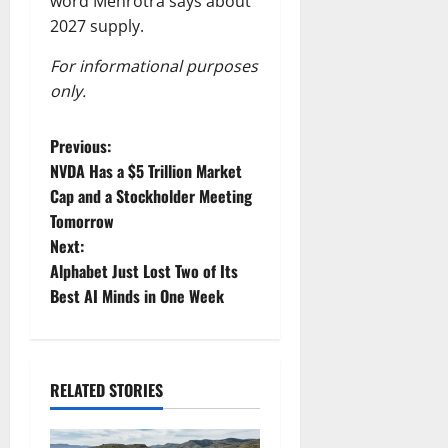
word Mehrotra says about
2027 supply.
For informational purposes
only.
P
Previous:
NVDA Has a $5 Trillion Market
o
Cap and a Stockholder Meeting
Tomorrow
s
Next:
t
Alphabet Just Lost Two of Its
Best AI Minds in One Week
n
a
RELATED STORIES
v
i