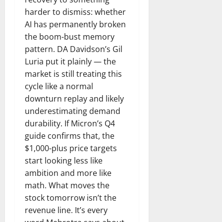
harder to dismiss: whether
AI has permanently broken
the boom-bust memory
pattern. DA Davidson’s Gil
Luria put it plainly — the
market is still treating this
cycle like a normal
downturn replay and likely
underestimating demand
durability. If Micron’s Q4
guide confirms that, the
$1,000-plus price targets
start looking less like
ambition and more like
math. What moves the
stock tomorrow isn’t the
revenue line. It’s every