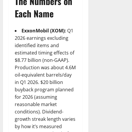
The Numbers on
Each Name
ExxonMobil (XOM):
Q1
2026 earnings excluding
identified items and
estimated timing effects of
$8.77 billion (non-GAAP).
Production was about 4.6M
oil-equivalent barrels/day
in Q1 2026. $20 billion
buyback program planned
for 2026 (assuming
reasonable market
conditions). Dividend-
growth streak length varies
by how it’s measured