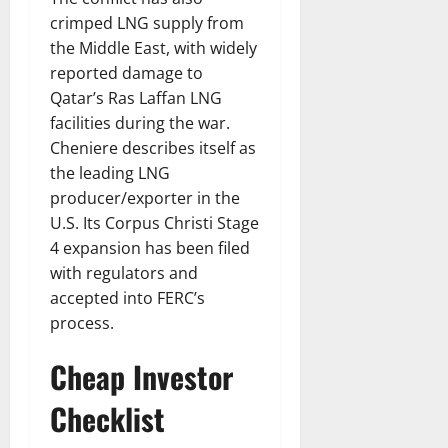
crimped LNG supply from
the Middle East, with widely
reported damage to
Qatar’s Ras Laffan LNG
facilities during the war.
Cheniere describes itself as
the leading LNG
producer/exporter in the
U.S. Its Corpus Christi Stage
4 expansion has been filed
with regulators and
accepted into FERC’s
process.
Cheap Investor
Checklist