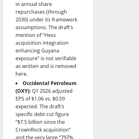
in annual share
repurchases (through
2030) under its framework
assumptions. The draft’s
mention of “Hess
acquisition integration
enhancing Guyana
exposure” is not verifiable
as written and is removed
here.
Occidental Petroleum
(OXY):
Q1 2026 adjusted
EPS of $1.06 vs. $0.59
expected. The draft’s
specific debt-cut figure
“$7.5 billion since the
CrownRock acquisition”
and the very large “797%