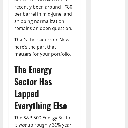
Not Winning
recently been around ~$80
the AI
per barrel in mid-June, and
Search War.
shipping normalization
It Built the
remains an open question.
Road.
That’s the backdrop. Now
here’s the part that
The $570B
matters for your portfolio.
Wall Street
Can’t
The Energy
Absorb
Sector Has
Burry
Lapped
Banked the
Win. Now
Everything Else
Ask What
He Left on
The S&P 500 Energy Sector
the Table.
is
not
up roughly 36% year-