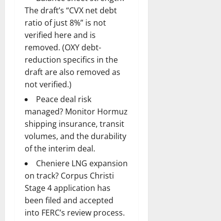
The draft’s “CVX net debt
ratio of just 8%” is not
verified here and is
removed. (OXY debt-
reduction specifics in the
draft are also removed as
not verified.)
Peace deal risk
managed? Monitor Hormuz
shipping insurance, transit
volumes, and the durability
of the interim deal.
Cheniere LNG expansion
on track? Corpus Christi
Stage 4 application has
been filed and accepted
into FERC’s review process.