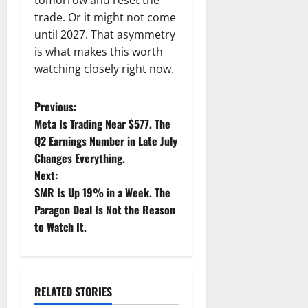
tomorrow and reset the
trade. Or it might not come
until 2027. That asymmetry
is what makes this worth
watching closely right now.
P
Previous:
Meta Is Trading Near $577. The
o
Q2 Earnings Number in Late July
Changes Everything.
s
Next:
t
SMR Is Up 19% in a Week. The
Paragon Deal Is Not the Reason
n
to Watch It.
a
v
RELATED STORIES