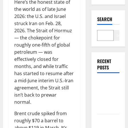
Here’s the honest state of
the world as of late June
2026: the U.S. and Israel
SEARCH
struck Iran on Feb. 28,
2026. The Strait of Hormuz
Search
— the chokepoint for
roughly one-fifth of global
petroleum — was
effectively closed for
RECENT
months, and while traffic
POSTS
has started to resume after
a mid-June interim U.S.-Iran
$3B for
agreement, the Strait still
Mining.
isn’t back to prewar
Zero for the
normal.
Bottleneck.
Brent crude spiked from
roughly $70 a barrel to
Shopify Is
above $119 in March. It’s