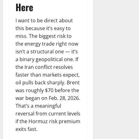
Here
I want to be direct about
this because it’s easy to
miss. The biggest risk to
the energy trade right now
isn’t a structural one — it’s
a binary geopolitical one. If
the Iran conflict resolves
faster than markets expect,
oil pulls back sharply. Brent
was roughly $70 before the
war began on Feb. 28, 2026.
That’s a meaningful
reversal from current levels
if the Hormuz risk premium
exits fast.