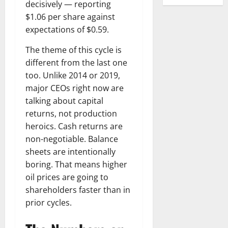
decisively — reporting
$1.06 per share against
expectations of $0.59.
The theme of this cycle is
different from the last one
too. Unlike 2014 or 2019,
major CEOs right now are
talking about capital
returns, not production
heroics. Cash returns are
non-negotiable. Balance
sheets are intentionally
boring. That means higher
oil prices are going to
shareholders faster than in
prior cycles.