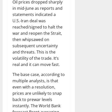
Oil prices dropped sharply
in mid-June as reports and
statements indicated a
U.S.-Iran deal was
reached/signed to halt the
war and reopen the Strait,
then whipsawed on
subsequent uncertainty
and threats. This is the
volatility of the trade. It’s
real and it can move fast.
The base case, according to
multiple analysts, is that
even with a resolution,
prices are unlikely to snap
back to prewar levels
instantly. The World Bank