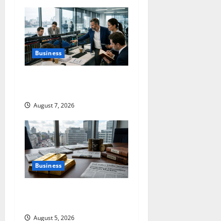
i
g
a
Business
t
The $570B Wall Street Can’t
i
Absorb
o
August 7, 2026
n
Business
Gold Is Caught Between
Diplomacy and the Fed
August 5, 2026