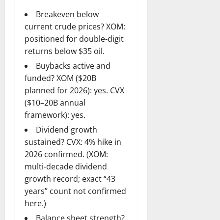
Breakeven below
current crude prices? XOM:
positioned for double-digit
returns below $35 oil.
Buybacks active and
funded? XOM ($20B
planned for 2026): yes. CVX
($10–20B annual
framework): yes.
Dividend growth
sustained? CVX: 4% hike in
2026 confirmed. (XOM:
multi-decade dividend
growth record; exact “43
years” count not confirmed
here.)
Balance sheet strength?