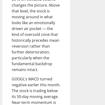
changes the picture. Above
that level, the stock is
moving around in what
looks like an emotionally
driven air pocket — the
kind of oversold zone that
historically precedes mean
reversion rather than
further deterioration,
particularly when the
fundamental backdrop
remains intact.
GOOGL’s MACD turned
negative earlier this month.
The stock is trading below
its 50-day moving average.
Near-term momentum is