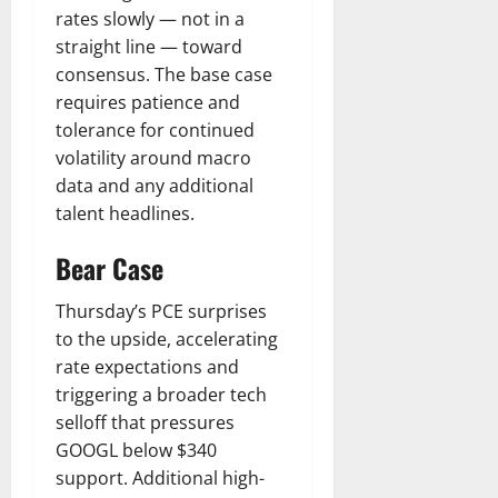
rates slowly — not in a
straight line — toward
consensus. The base case
requires patience and
tolerance for continued
volatility around macro
data and any additional
talent headlines.
Bear Case
Thursday’s PCE surprises
to the upside, accelerating
rate expectations and
triggering a broader tech
selloff that pressures
GOOGL below $340
support. Additional high-