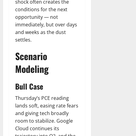
shock often creates the
conditions for the next
opportunity — not
immediately, but over days
and weeks as the dust
settles.
Scenario
Modeling
Bull Case
Thursday’s PCE reading
lands soft, easing rate fears
and giving tech broadly
room to stabilize. Google
Cloud continues its
trajectory into Q2, and the