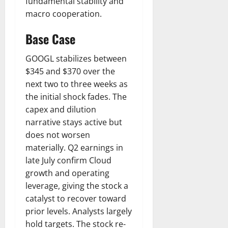
fundamental stability and
macro cooperation.
Base Case
GOOGL stabilizes between
$345 and $370 over the
next two to three weeks as
the initial shock fades. The
capex and dilution
narrative stays active but
does not worsen
materially. Q2 earnings in
late July confirm Cloud
growth and operating
leverage, giving the stock a
catalyst to recover toward
prior levels. Analysts largely
hold targets. The stock re-