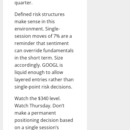
quarter.
Defined risk structures
make sense in this
environment. Single-
session moves of 7% are a
reminder that sentiment
can override fundamentals
in the short term. Size
accordingly. GOOGL is
liquid enough to allow
layered entries rather than
single-point risk decisions.
Watch the $340 level.
Watch Thursday. Don’t
make a permanent
positioning decision based
on a single session’s