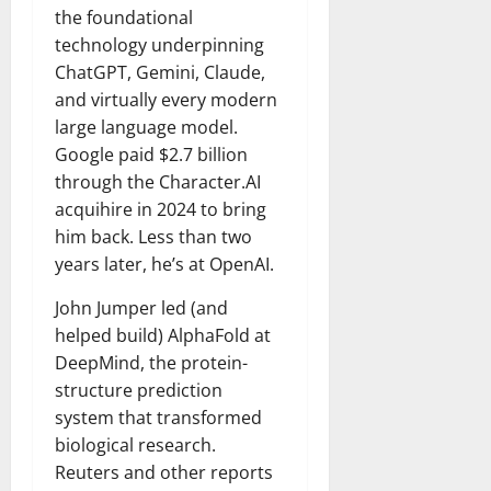
the foundational
technology underpinning
ChatGPT, Gemini, Claude,
and virtually every modern
large language model.
Google paid $2.7 billion
through the Character.AI
acquihire in 2024 to bring
him back. Less than two
years later, he’s at OpenAI.
John Jumper led (and
helped build) AlphaFold at
DeepMind, the protein-
structure prediction
system that transformed
biological research.
Reuters and other reports