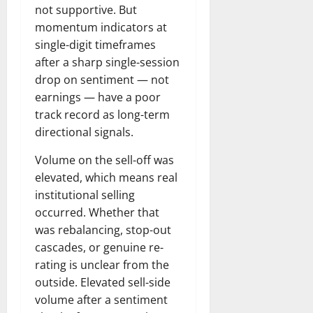
not supportive. But
momentum indicators at
single-digit timeframes
after a sharp single-session
drop on sentiment — not
earnings — have a poor
track record as long-term
directional signals.
Volume on the sell-off was
elevated, which means real
institutional selling
occurred. Whether that
was rebalancing, stop-out
cascades, or genuine re-
rating is unclear from the
outside. Elevated sell-side
volume after a sentiment