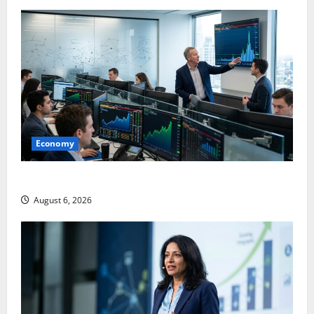
Economy
Palantir Just Made the Melt-Up Feel Real
August 6, 2026