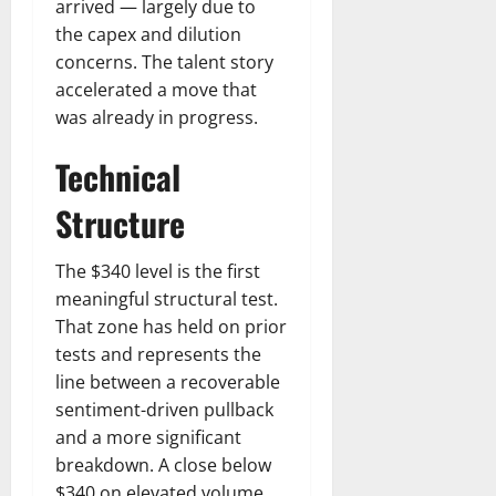
arrived — largely due to
the capex and dilution
concerns. The talent story
accelerated a move that
was already in progress.
Technical
Structure
The $340 level is the first
meaningful structural test.
That zone has held on prior
tests and represents the
line between a recoverable
sentiment-driven pullback
and a more significant
breakdown. A close below
$340 on elevated volume