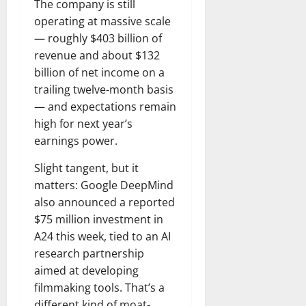
The company is still
operating at massive scale
— roughly $403 billion of
revenue and about $132
billion of net income on a
trailing twelve-month basis
— and expectations remain
high for next year’s
earnings power.
Slight tangent, but it
matters: Google DeepMind
also announced a reported
$75 million investment in
A24 this week, tied to an AI
research partnership
aimed at developing
filmmaking tools. That’s a
different kind of moat-