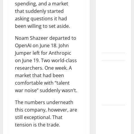
Crossed
spending, and a market
$3B in a
that suddenly started
Quarter.
asking questions it had
The
been willing to set aside.
Customer
Signal Is
Noam Shazeer departed to
Bigger.
OpenAI on June 18. John
Jumper left for Anthropic
on June 19. Two world-class
Lucid Beat
researchers. One week. A
Revenue.
market that had been
Free Cash
comfortable with “talent
Flow Is the
war noise” suddenly wasn’t.
Alarm.
The numbers underneath
this company, however, are
Gold Is
still exceptional. That
Caught
tension is the trade.
Between