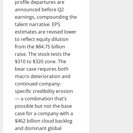
profile departures are
announced before Q2
earnings, compounding the
talent narrative. EPS
estimates are revised lower
to reflect equity dilution
from the $84.75 billion
raise. The stock tests the
$310 to $320 zone. The
bear case requires both
macro deterioration and
continued company-
specific credibility erosion
— a combination that’s
possible but not the base
case for a company with a
$462 billion cloud backlog
and dominant global