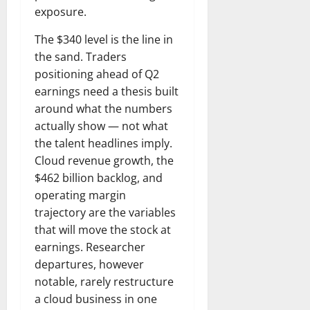
exposure.
The $340 level is the line in
the sand. Traders
positioning ahead of Q2
earnings need a thesis built
around what the numbers
actually show — not what
the talent headlines imply.
Cloud revenue growth, the
$462 billion backlog, and
operating margin
trajectory are the variables
that will move the stock at
earnings. Researcher
departures, however
notable, rarely restructure
a cloud business in one