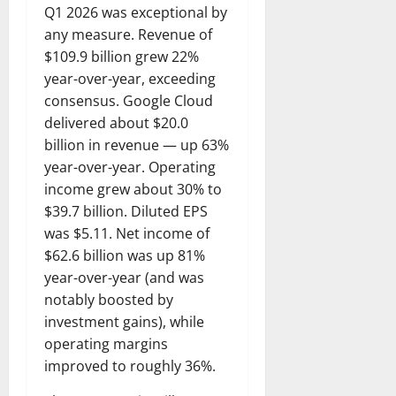
Q1 2026 was exceptional by
any measure. Revenue of
$109.9 billion grew 22%
year-over-year, exceeding
consensus. Google Cloud
delivered about $20.0
billion in revenue — up 63%
year-over-year. Operating
income grew about 30% to
$39.7 billion. Diluted EPS
was $5.11. Net income of
$62.6 billion was up 81%
year-over-year (and was
notably boosted by
investment gains), while
operating margins
improved to roughly 36%.