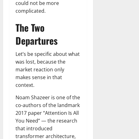
could not be more
complicated.
The Two
Departures
Let’s be specific about what
was lost, because the
market reaction only
makes sense in that
context.
Noam Shazeer is one of the
co-authors of the landmark
2017 paper “Attention Is All
You Need” — the research
that introduced
transformer architecture,