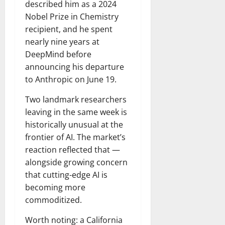
described him as a 2024
Nobel Prize in Chemistry
recipient, and he spent
nearly nine years at
DeepMind before
announcing his departure
to Anthropic on June 19.
Two landmark researchers
leaving in the same week is
historically unusual at the
frontier of AI. The market’s
reaction reflected that —
alongside growing concern
that cutting-edge AI is
becoming more
commoditized.
Worth noting: a California