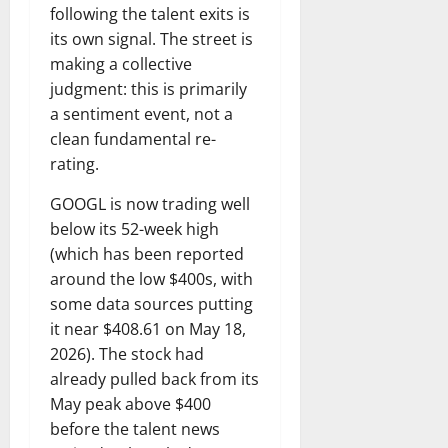
following the talent exits is
its own signal. The street is
making a collective
judgment: this is primarily
a sentiment event, not a
clean fundamental re-
rating.
GOOGL is now trading well
below its 52-week high
(which has been reported
around the low $400s, with
some data sources putting
it near $408.61 on May 18,
2026). The stock had
already pulled back from its
May peak above $400
before the talent news