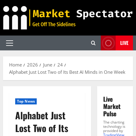
Skip
to
content
LIVE
Primary
Menu
Home
2026
June
24
Alphabet Just Lost Two of Its Best AI Minds in One Week
Live
Top News
Market
Alphabet Just
Pulse
The charting
Lost Two of Its
technology is
provided by
TradingView
.