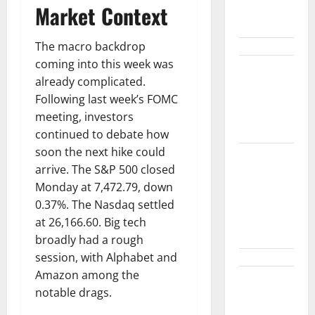
Diplomacy
Market Context
and the Fed
The macro backdrop
coming into this week was
Snap Is Up
already complicated.
37% This
Following last week’s FOMC
Year, Then
meeting, investors
Not
continued to debate how
soon the next hike could
ABTC Lost
arrive. The S&P 500 closed
$57M in Q2.
Monday at 7,472.79, down
The BTC
0.37%. The Nasdaq settled
Count Went
at 26,166.60. Big tech
Up 14%.
broadly had a rough
session, with Alphabet and
Amazon among the
GM’s Hybrid
notable drags.
Bet Is