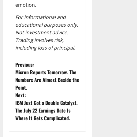
emotion.
For informational and
educational purposes only.
Not investment advice.
Trading involves risk,
including loss of principal.
P
Previous:
Micron Reports Tomorrow. The
o
Numbers Are Almost Beside the
Point.
s
Next:
t
IBM Just Got a Double Catalyst.
The July 22 Earnings Date Is
n
Where It Gets Complicated.
a