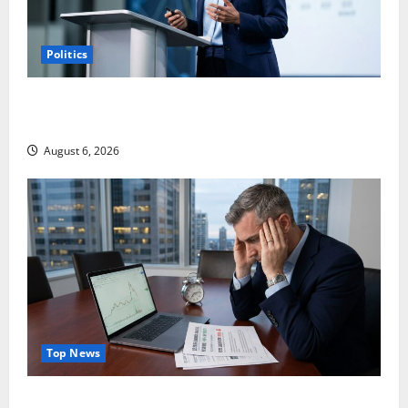
Politics
Arista Just Crossed $3B in a Quarter. The Customer
Signal Is Bigger.
August 6, 2026
Top News
Lucid Beat Revenue. Free Cash Flow Is the Alarm.