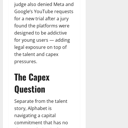
judge also denied Meta and
Google’s YouTube requests
for a new trial after a jury
found the platforms were
designed to be addictive
for young users — adding
legal exposure on top of
the talent and capex
pressures.
The Capex
Question
Separate from the talent
story, Alphabet is
navigating a capital
commitment that has no