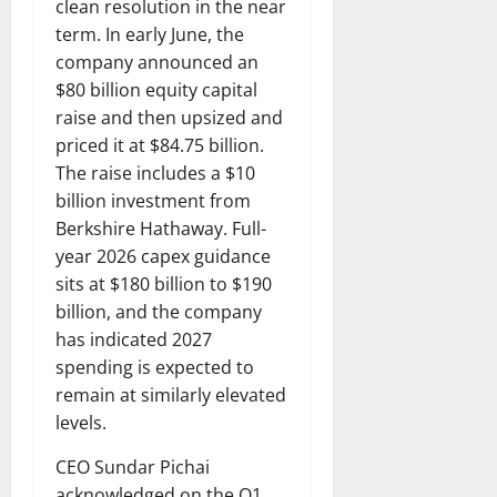
clean resolution in the near
term. In early June, the
company announced an
$80 billion equity capital
raise and then upsized and
priced it at $84.75 billion.
The raise includes a $10
billion investment from
Berkshire Hathaway. Full-
year 2026 capex guidance
sits at $180 billion to $190
billion, and the company
has indicated 2027
spending is expected to
remain at similarly elevated
levels.
CEO Sundar Pichai
acknowledged on the Q1