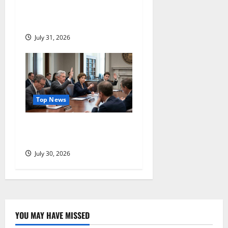
Jumped 22%. The Question
Comes Next.
July 31, 2026
Top News
Three Dissenters Just
Changed Everything
July 30, 2026
YOU MAY HAVE MISSED