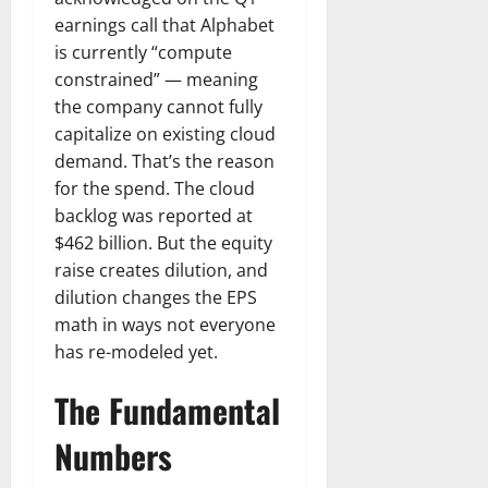
earnings call that Alphabet
is currently “compute
constrained” — meaning
the company cannot fully
capitalize on existing cloud
demand. That’s the reason
for the spend. The cloud
backlog was reported at
$462 billion. But the equity
raise creates dilution, and
dilution changes the EPS
math in ways not everyone
has re-modeled yet.
The Fundamental
Numbers