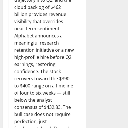
cloud backlog of $462
billion provides revenue
visibility that overrides
near-term sentiment.
Alphabet announces a
meaningful research
retention initiative or a new
high-profile hire before Q2
earnings, restoring
confidence. The stock
recovers toward the $390
to $400 range on a timeline
of four to six weeks — still
below the analyst
consensus of $432.83. The
bull case does not require
perfection, just