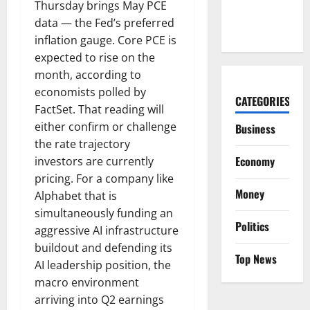
Hiding in a
Thursday brings May PCE
Corvette
data — the Fed’s preferred
inflation gauge. Core PCE is
expected to rise on the
month, according to
economists polled by
CATEGORIES
FactSet. That reading will
either confirm or challenge
Business
the rate trajectory
Economy
investors are currently
pricing. For a company like
Money
Alphabet that is
simultaneously funding an
Politics
aggressive AI infrastructure
buildout and defending its
Top News
AI leadership position, the
macro environment
arriving into Q2 earnings