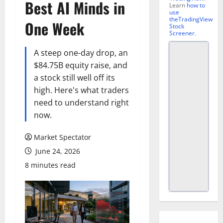
Best AI Minds in
Learn
how to
use
theTradingView
One Week
Stock
Screener
.
A steep one-day drop, an
$84.75B equity raise, and
a stock still well off its
high. Here's what traders
need to understand right
now.
Market Spectator
June 24, 2026
8 minutes read