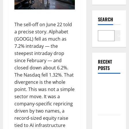
SEARCH
The sell-off on June 22 told
a precise story. Alphabet
Search
(GOOGL) fell as much as
7.2% intraday — the
steepest intraday drop
since February — and
RECENT
closed down about 6.2%.
POSTS
The Nasdaq fell 1.32%. That
divergence is the whole
Palantir
point. This was not a simple
Just Made
sector move. It was a
the Melt-Up
company-specific repricing
Feel Real
driven by two names, a
record-sized equity raise
Arista Just
tied to AI infrastructure