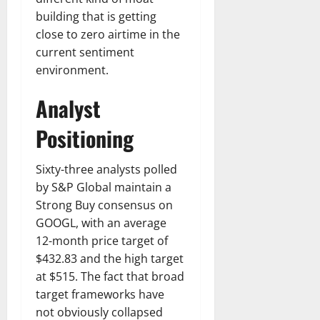
building that is getting
close to zero airtime in the
current sentiment
environment.
Analyst
Positioning
Sixty-three analysts polled
by S&P Global maintain a
Strong Buy consensus on
GOOGL, with an average
12-month price target of
$432.83 and the high target
at $515. The fact that broad
target frameworks have
not obviously collapsed