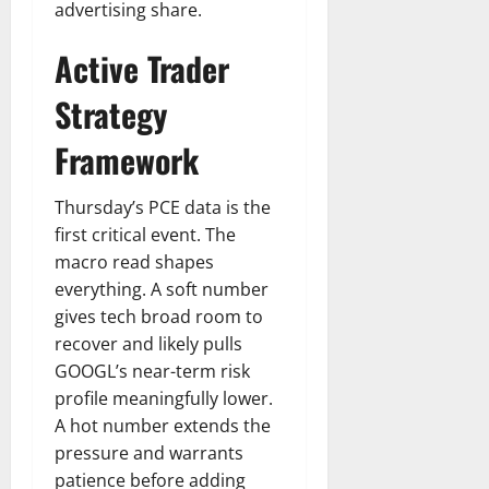
advertising share.
Active Trader
Strategy
Framework
Thursday’s PCE data is the
first critical event. The
macro read shapes
everything. A soft number
gives tech broad room to
recover and likely pulls
GOOGL’s near-term risk
profile meaningfully lower.
A hot number extends the
pressure and warrants
patience before adding