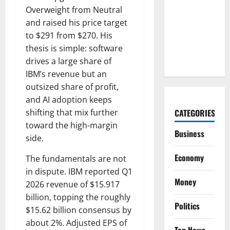
High.
Overweight from Neutral
Microsoft
and raised his price target
Just
to $291 from $270. His
Showed
thesis is simple: software
Why.
drives a large share of
IBM’s revenue but an
outsized share of profit,
and AI adoption keeps
shifting that mix further
CATEGORIES
toward the high-margin
Business
side.
Economy
The fundamentals are not
in dispute. IBM reported Q1
Money
2026 revenue of $15.917
billion, topping the roughly
Politics
$15.62 billion consensus by
about 2%. Adjusted EPS of