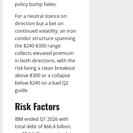
policy bump fades.
For a neutral stance on
direction but a bet on
continued volatility: an iron
condor structure spanning
the $240-$300 range
collects elevated premium
in both directions, with the
risk being a clean breakout
above $300 or a collapse
below $240 on a bad Q2
guide.
Risk Factors
IBM ended Q1 2026 with
total debt of $66.4 billion,