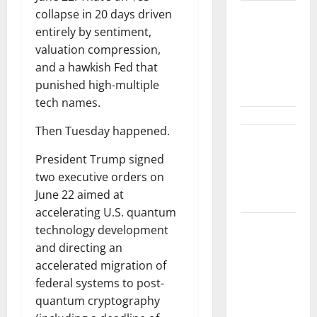
collapse in 20 days driven
Gold Is
entirely by sentiment,
Caught
valuation compression,
Between
and a hawkish Fed that
Diplomacy
punished high-multiple
and the Fed
tech names.
Then Tuesday happened.
Snap Is Up
37% This
President Trump signed
Year, Then
two executive orders on
Not
June 22 aimed at
accelerating U.S. quantum
ABTC Lost
technology development
$57M in Q2.
and directing an
The BTC
accelerated migration of
Count Went
federal systems to post-
Up 14%.
quantum cryptography