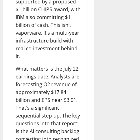
supported by a proposed
$1 billion CHIPS award, with
IBM also committing $1
billion of cash. This isn’t
vaporware. It’s a multi-year
infrastructure build with
real co-investment behind
it.
What matters is the July 22
earnings date. Analysts are
forecasting Q2 revenue of
approximately $17.84
billion and EPS near $3.01.
That’s a significant
sequential step-up. The key
questions into that report:
Is the AI consulting backlog
converting into recognized