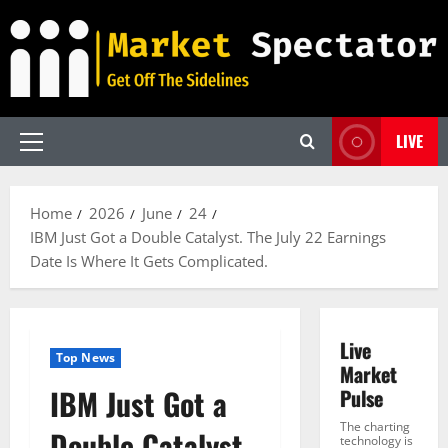
Skip
to
content
LIVE
Primary
Menu
Home
2026
June
24
IBM Just Got a Double Catalyst. The July 22 Earnings
Date Is Where It Gets Complicated.
Live
Top News
Market
IBM Just Got a
Pulse
The charting
Double Catalyst.
technology is