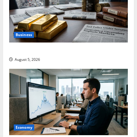
Business
Gold Is Caught Between Diplomacy and the Fed
August 5, 2026
Economy