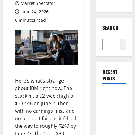
Market Spectator
June 24, 2026
6 minutes read
SEARCH
Search
RECENT
POSTS
Here’s what’s strange
about IBM right now. The
stock hit a 52-week high of
Lucid Beat
$332.46 on June 2. Then,
Revenue.
with no earnings miss and
Free Cash
no product failure, it fell all
Flow Is the
the way to roughly $249 by
Alarm.
June 22. That’s an $83