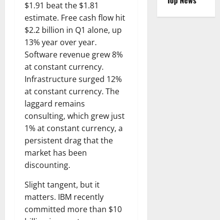
Top News
$1.91 beat the $1.81
estimate. Free cash flow hit
$2.2 billion in Q1 alone, up
13% year over year.
Software revenue grew 8%
at constant currency.
Infrastructure surged 12%
at constant currency. The
laggard remains
consulting, which grew just
1% at constant currency, a
persistent drag that the
market has been
discounting.
Slight tangent, but it
matters. IBM recently
committed more than $10