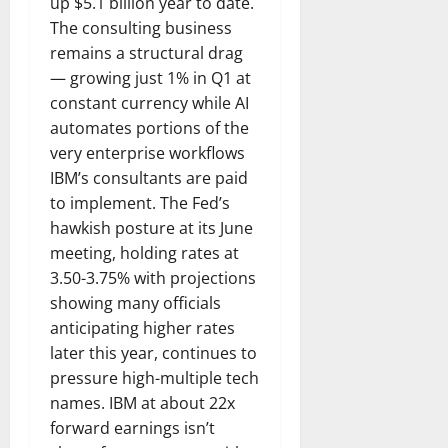
up $5.1 billion year to date.
The consulting business
remains a structural drag
— growing just 1% in Q1 at
constant currency while AI
automates portions of the
very enterprise workflows
IBM’s consultants are paid
to implement. The Fed’s
hawkish posture at its June
meeting, holding rates at
3.50-3.75% with projections
showing many officials
anticipating higher rates
later this year, continues to
pressure high-multiple tech
names. IBM at about 22x
forward earnings isn’t