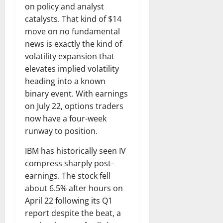
on policy and analyst
catalysts. That kind of $14
move on no fundamental
news is exactly the kind of
volatility expansion that
elevates implied volatility
heading into a known
binary event. With earnings
on July 22, options traders
now have a four-week
runway to position.
IBM has historically seen IV
compress sharply post-
earnings. The stock fell
about 6.5% after hours on
April 22 following its Q1
report despite the beat, a