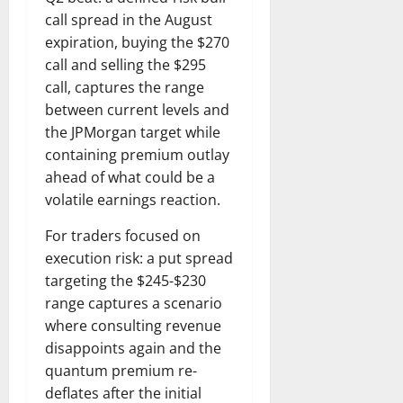
call spread in the August
expiration, buying the $270
call and selling the $295
call, captures the range
between current levels and
the JPMorgan target while
containing premium outlay
ahead of what could be a
volatile earnings reaction.
For traders focused on
execution risk: a put spread
targeting the $245-$230
range captures a scenario
where consulting revenue
disappoints again and the
quantum premium re-
deflates after the initial