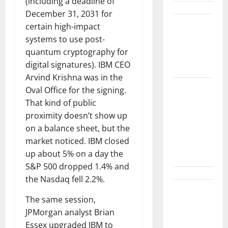
(including a deadline of
December 31, 2031 for
GM’s Hybrid
certain high-impact
Bet Is
systems to use post-
Hiding in a
quantum cryptography for
Corvette
digital signatures). IBM CEO
Arvind Krishna was in the
COF’s AML
Oval Office for the signing.
Defense
That kind of public
Just
proximity doesn’t show up
Changed
on a balance sheet, but the
the Legal
market noticed. IBM closed
Map
up about 5% on a day the
S&P 500 dropped 1.4% and
the Nasdaq fell 2.2%.
Meta Is
The same session,
Down 30%
JPMorgan analyst Brian
From Its
Essex upgraded IBM to