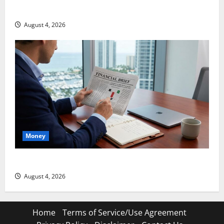
Snap Is Up 37% This Year, Then Not
August 4, 2026
Money
ABTC Lost $57M in Q2. The BTC Count Went Up 14%.
August 4, 2026
Home
Terms of Service/Use Agreement