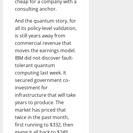
cheap for a company with a
consulting anchor.
And the quantum story, for
all its policy-level validation,
is still years away from
commercial revenue that
moves the earnings model.
IBM did not discover fault-
tolerant quantum
computing last week. It
secured government co-
investment for
infrastructure that will take
years to produce. The
market has priced that
twice in the past month,
first running to $332, then
giving it all back to $249.