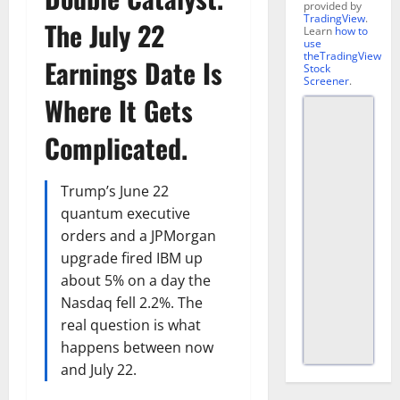
provided by
TradingView
.
The July 22
Learn
how to
use
theTradingView
Earnings Date Is
Stock
Screener
.
Where It Gets
Complicated.
Trump’s June 22
quantum executive
orders and a JPMorgan
upgrade fired IBM up
about 5% on a day the
Nasdaq fell 2.2%. The
real question is what
happens between now
and July 22.