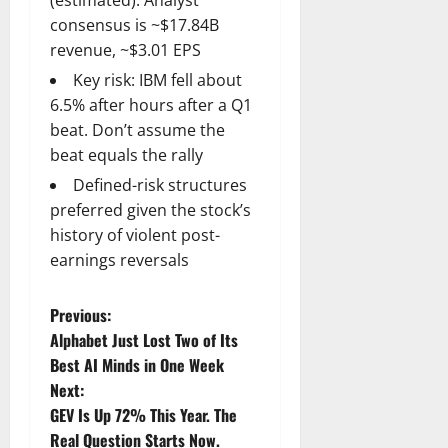
consensus is ~$17.84B
revenue, ~$3.01 EPS
Key risk: IBM fell about
6.5% after hours after a Q1
beat. Don’t assume the
beat equals the rally
Defined-risk structures
preferred given the stock’s
history of violent post-
earnings reversals
P
Previous:
Alphabet Just Lost Two of Its
o
Best AI Minds in One Week
Next:
s
GEV Is Up 72% This Year. The
Real Question Starts Now.