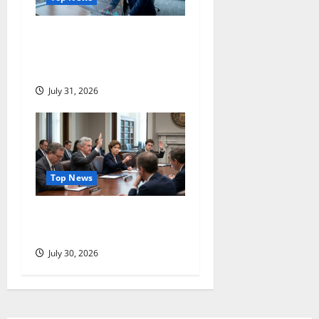
Manhattan Associates Just
Jumped 22%. The Question
Comes Next.
July 31, 2026
Top News
Three Dissenters Just
Changed Everything
July 30, 2026