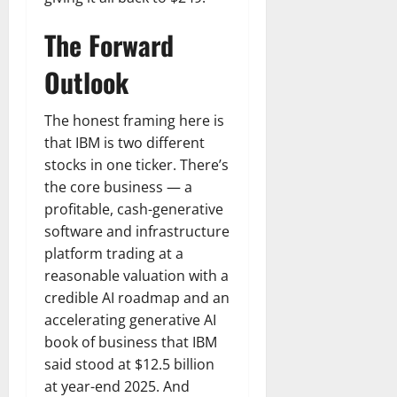
The Forward
Outlook
The honest framing here is
that IBM is two different
stocks in one ticker. There’s
the core business — a
profitable, cash-generative
software and infrastructure
platform trading at a
reasonable valuation with a
credible AI roadmap and an
accelerating generative AI
book of business that IBM
said stood at $12.5 billion
at year-end 2025. And