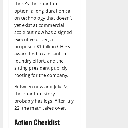
there’s the quantum
option, a long-duration call
on technology that doesn’t
yet exist at commercial
scale but now has a signed
executive order, a
proposed $1 billion CHIPS
award tied to a quantum
foundry effort, and the
sitting president publicly
rooting for the company.
Between now and July 22,
the quantum story
probably has legs. After July
22, the math takes over.
Action Checklist