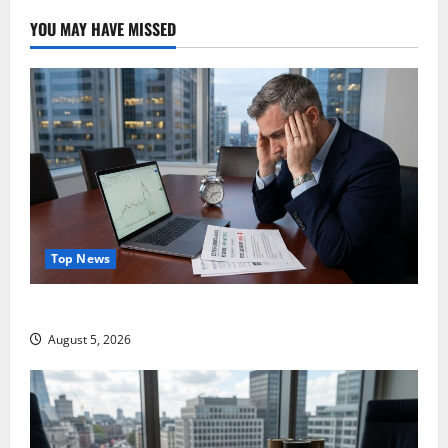
YOU MAY HAVE MISSED
Top News
Lucid Beat Revenue. Free Cash Flow Is the Alarm.
August 5, 2026