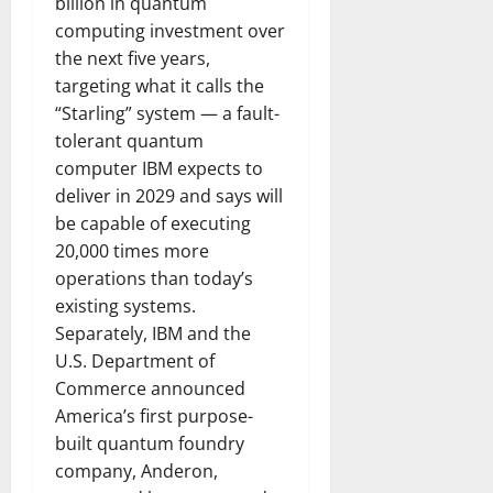
billion in quantum
computing investment over
the next five years,
targeting what it calls the
“Starling” system — a fault-
tolerant quantum
computer IBM expects to
deliver in 2029 and says will
be capable of executing
20,000 times more
operations than today’s
existing systems.
Separately, IBM and the
U.S. Department of
Commerce announced
America’s first purpose-
built quantum foundry
company, Anderon,