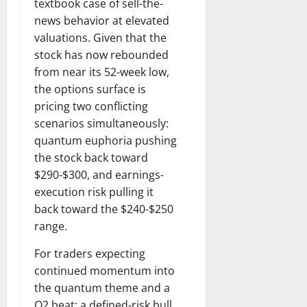
textbook case of sell-the-
news behavior at elevated
valuations. Given that the
stock has now rebounded
from near its 52-week low,
the options surface is
pricing two conflicting
scenarios simultaneously:
quantum euphoria pushing
the stock back toward
$290-$300, and earnings-
execution risk pulling it
back toward the $240-$250
range.
For traders expecting
continued momentum into
the quantum theme and a
Q2 beat: a defined-risk bull