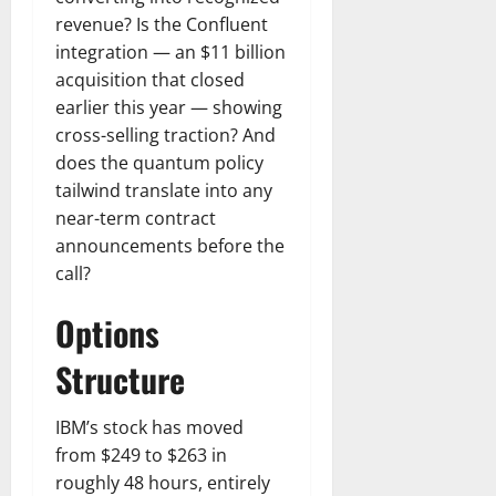
revenue? Is the Confluent
integration — an $11 billion
acquisition that closed
earlier this year — showing
cross-selling traction? And
does the quantum policy
tailwind translate into any
near-term contract
announcements before the
call?
Options
Structure
IBM’s stock has moved
from $249 to $263 in
roughly 48 hours, entirely