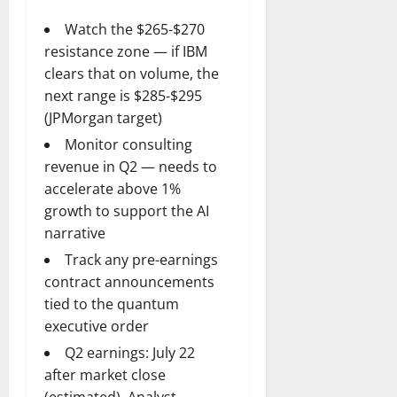
Watch the $265-$270
resistance zone — if IBM
clears that on volume, the
next range is $285-$295
(JPMorgan target)
Monitor consulting
revenue in Q2 — needs to
accelerate above 1%
growth to support the AI
narrative
Track any pre-earnings
contract announcements
tied to the quantum
executive order
Q2 earnings: July 22
after market close
(estimated). Analyst