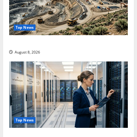
Top News
$3B for Mining. Zero for the Bottleneck.
August 8, 2026
Top News
Shopify Is Not Winning the AI Search War. It Built