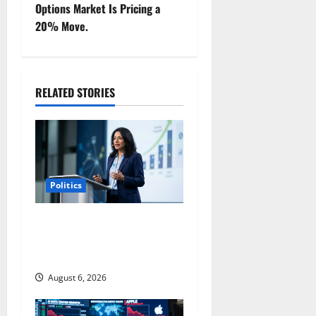
t
Options Market Is Pricing a
20% Move.
n
a
RELATED STORIES
v
i
g
a
Politics
t
Arista Just Crossed $3B in a
Quarter. The Customer
i
Signal Is Bigger.
o
August 6, 2026
n