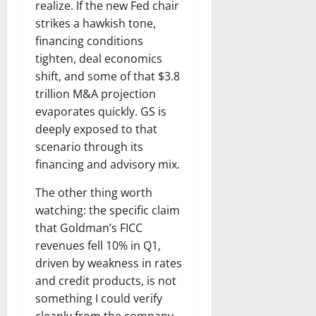
realize. If the new Fed chair
strikes a hawkish tone,
financing conditions
tighten, deal economics
shift, and some of that $3.8
trillion M&A projection
evaporates quickly. GS is
deeply exposed to that
scenario through its
financing and advisory mix.
The other thing worth
watching: the specific claim
that Goldman’s FICC
revenues fell 10% in Q1,
driven by weakness in rates
and credit products, is not
something I could verify