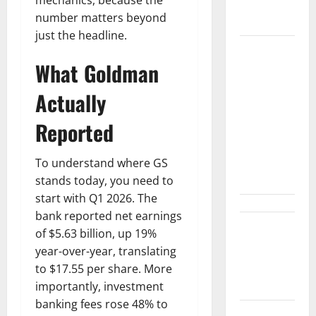
Find the
mechanics, because the
Ledger.
number matters beyond
just the headline.
NVDA Is Up
What Goldman
10% This
Week.
Actually
August 26
Is the Only
Reported
Number
That
To understand where GS
Matters.
stands today, you need to
start with Q1 2026. The
bank reported net earnings
$3B for
of $5.63 billion, up 19%
Mining.
year-over-year, translating
Zero for the
to $17.55 per share. More
Bottleneck.
importantly, investment
banking fees rose 48% to