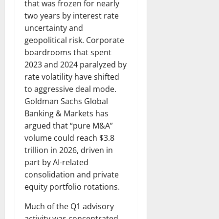
that was frozen for nearly
two years by interest rate
uncertainty and
geopolitical risk. Corporate
boardrooms that spent
2023 and 2024 paralyzed by
rate volatility have shifted
to aggressive deal mode.
Goldman Sachs Global
Banking & Markets has
argued that “pure M&A”
volume could reach $3.8
trillion in 2026, driven in
part by AI-related
consolidation and private
equity portfolio rotations.
Much of the Q1 advisory
activity was concentrated