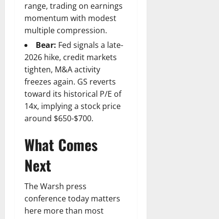
range, trading on earnings
momentum with modest
multiple compression.
Bear:
Fed signals a late-
2026 hike, credit markets
tighten, M&A activity
freezes again. GS reverts
toward its historical P/E of
14x, implying a stock price
around $650-$700.
What Comes
Next
The Warsh press
conference today matters
here more than most