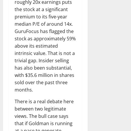
roughly 20x earnings puts
the stock at a significant
premium to its five-year
median P/E of around 14x.
GuruFocus has flagged the
stock as approximately 59%
above its estimated
intrinsic value. That is not a
trivial gap. Insider selling
has also been substantial,
with $35.6 million in shares
sold over the past three
months.
There is a real debate here
between two legitimate
views. The bull case says
that if Goldman is running
at a pace to generate