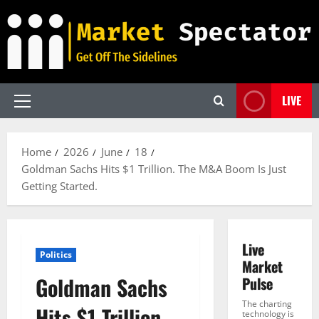
Skip
to
content
LIVE
Primary
Menu
Home
2026
June
18
Goldman Sachs Hits $1 Trillion. The M&A Boom Is Just
Getting Started.
Live
Politics
Market
Goldman Sachs
Pulse
The charting
Hits $1 Trillion.
technology is