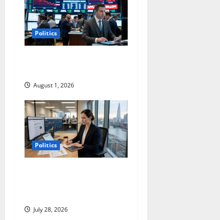
Politics
Apple’s Selloff Points to the
Real AI Trade
August 1, 2026
Politics
Coinbase Is Building a New
Company. The Market Sees
an Old One.
July 28, 2026