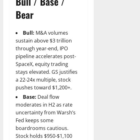
Bull / Base /
Bear
Bull:
M&A volumes
sustain above $3 trillion
through year-end, IPO
pipeline accelerates post-
SpaceX, equity trading
stays elevated. GS justifies
a 22-24x multiple, stock
pushes toward $1,200+.
Base:
Deal flow
moderates in H2 as rate
uncertainty from Warsh’s
Fed keeps some
boardrooms cautious.
Stock holds $950-$1,100