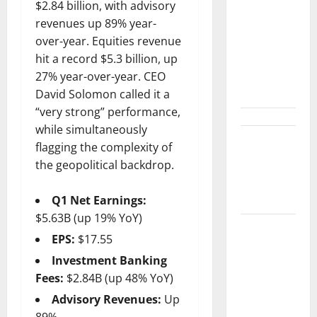
Shopify Is
$2.84 billion, with advisory
Not Winning
revenues up 89% year-
the AI
over-year. Equities revenue
Search War.
hit a record $5.3 billion, up
It Built the
27% year-over-year. CEO
Road.
David Solomon called it a
“very strong” performance,
while simultaneously
The $570B
flagging the complexity of
Wall Street
the geopolitical backdrop.
Can’t
Absorb
Q1 Net Earnings:
$5.63B (up 19% YoY)
Burry
EPS:
$17.55
Banked the
Investment Banking
Win. Now
Fees:
$2.84B (up 48% YoY)
Ask What
Advisory Revenues:
Up
He Left on