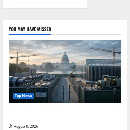
YOU MAY HAVE MISSED
Top News
Washington Owns 30 Tech Stakes. Nobody Can Find
the Ledger.
August 9, 2026