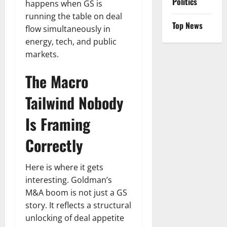
Politics
happens when GS is
running the table on deal
Top News
flow simultaneously in
energy, tech, and public
markets.
The Macro
Tailwind Nobody
Is Framing
Correctly
Here is where it gets
interesting. Goldman’s
M&A boom is not just a GS
story. It reflects a structural
unlocking of deal appetite