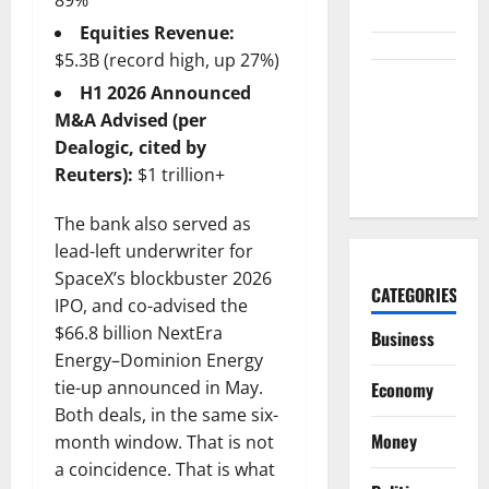
89%
the Table.
Equities Revenue:
$5.3B (record high, up 27%)
Palantir
H1 2026 Announced
Just Made
M&A Advised (per
the Melt-Up
Dealogic, cited by
Feel Real
Reuters):
$1 trillion+
The bank also served as
lead-left underwriter for
SpaceX’s blockbuster 2026
CATEGORIES
IPO, and co-advised the
$66.8 billion NextEra
Business
Energy–Dominion Energy
tie-up announced in May.
Economy
Both deals, in the same six-
Money
month window. That is not
a coincidence. That is what