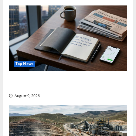
Top News
NVDA Is Up 10% This Week. August 26 Is the Only
Number That Matters.
August 9, 2026