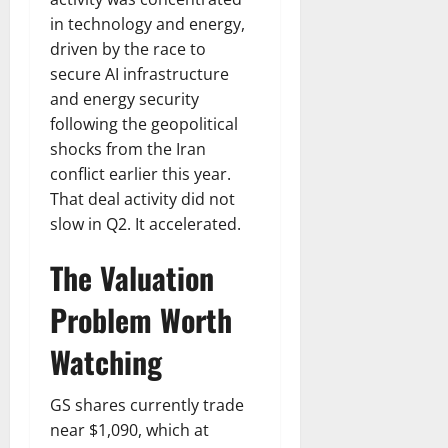
in technology and energy,
driven by the race to
secure AI infrastructure
and energy security
following the geopolitical
shocks from the Iran
conflict earlier this year.
That deal activity did not
slow in Q2. It accelerated.
The Valuation
Problem Worth
Watching
GS shares currently trade
near $1,090, which at