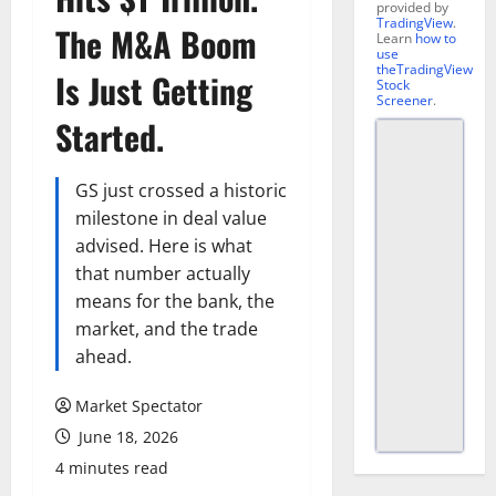
provided by
TradingView
.
The M&A Boom
Learn
how to
use
theTradingView
Is Just Getting
Stock
Screener
.
Started.
GS just crossed a historic
milestone in deal value
advised. Here is what
that number actually
means for the bank, the
market, and the trade
ahead.
Market Spectator
June 18, 2026
4 minutes read