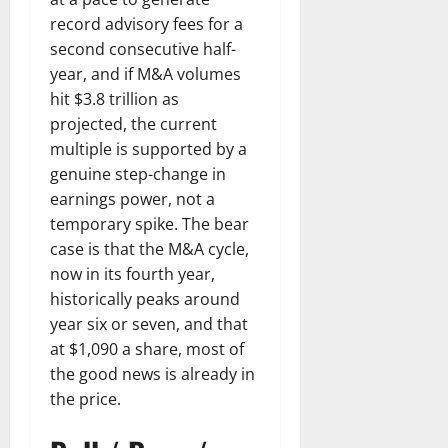
record advisory fees for a
second consecutive half-
year, and if M&A volumes
hit $3.8 trillion as
projected, the current
multiple is supported by a
genuine step-change in
earnings power, not a
temporary spike. The bear
case is that the M&A cycle,
now in its fourth year,
historically peaks around
year six or seven, and that
at $1,090 a share, most of
the good news is already in
the price.