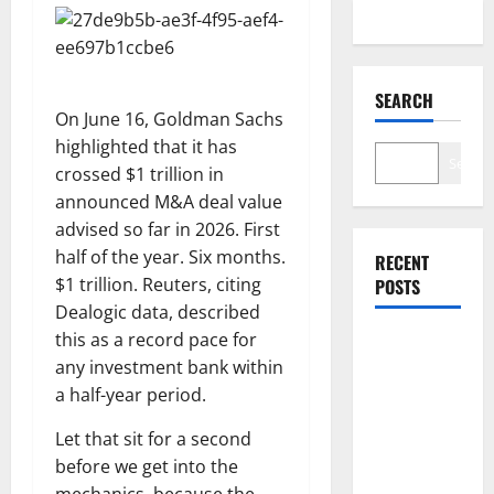
SEARCH
On June 16, Goldman Sachs
highlighted that it has
Search
crossed $1 trillion in
announced M&A deal value
advised so far in 2026. First
half of the year. Six months.
RECENT
$1 trillion. Reuters, citing
POSTS
Dealogic data, described
this as a record pace for
Washington
any investment bank within
Owns 30
a half-year period.
Tech
Stakes.
Let that sit for a second
Nobody Can
before we get into the