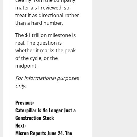
cleanly from the company
materials I reviewed, so
treat it as directional rather
than a hard number.
The $1 trillion milestone is
real. The question is
whether it marks the peak
of the cycle, or the
midpoint.
For informational purposes
only.
P
Previous:
Caterpillar Is No Longer Just a
o
Construction Stock
Next:
s
Micron Reports June 24. The