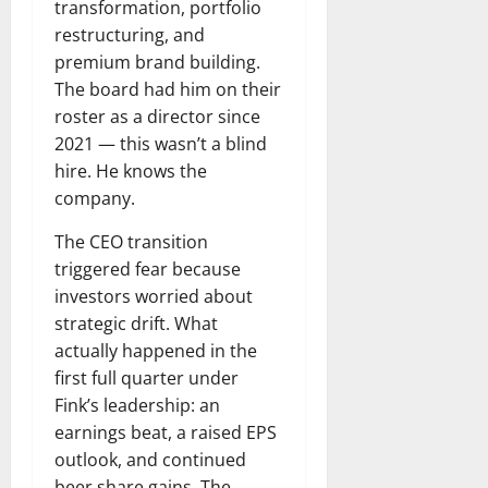
transformation, portfolio
restructuring, and
premium brand building.
The board had him on their
roster as a director since
2021 — this wasn’t a blind
hire. He knows the
company.
The CEO transition
triggered fear because
investors worried about
strategic drift. What
actually happened in the
first full quarter under
Fink’s leadership: an
earnings beat, a raised EPS
outlook, and continued
beer share gains. The