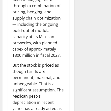
through a combination of
pricing, hedging, and
supply chain optimization
— including the ongoing
build-out of modular
capacity at its Mexican
breweries, with planned
capex of approximately
$800 million in fiscal 2027.
But the stock is priced as
though tariffs are
permanent, maximal, and
unhedgeable. That is a
significant assumption. The
Mexican peso’s
depreciation in recent
years has already acted as