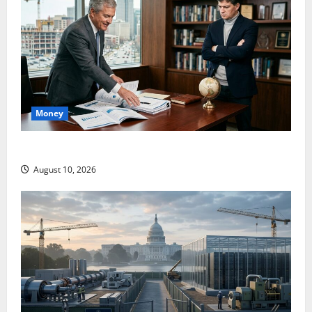
Money
Abel Is Spending. Burry Is Not Impressed.
August 10, 2026