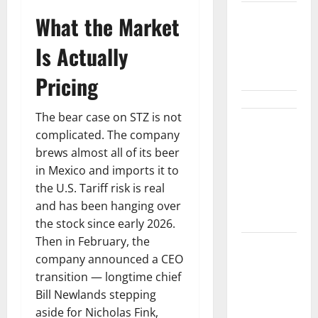
What the Market
$3B for
Mining.
Is Actually
Zero for the
Bottleneck.
Pricing
The bear case on STZ is not
Shopify Is
complicated. The company
Not Winning
brews almost all of its beer
the AI
in Mexico and imports it to
Search War.
the U.S. Tariff risk is real
It Built the
and has been hanging over
Road.
the stock since early 2026.
Then in February, the
The $570B
company announced a CEO
Wall Street
transition — longtime chief
Can’t
Bill Newlands stepping
Absorb
aside for Nicholas Fink,