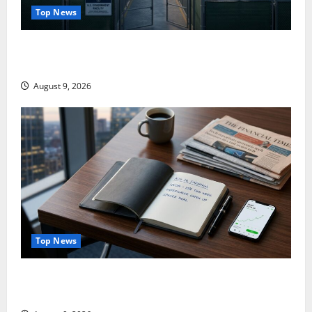
Top News
Washington Owns 30 Tech Stakes. Nobody Can Find
the Ledger.
August 9, 2026
Top News
NVDA Is Up 10% This Week. August 26 Is the Only
Number That Matters.