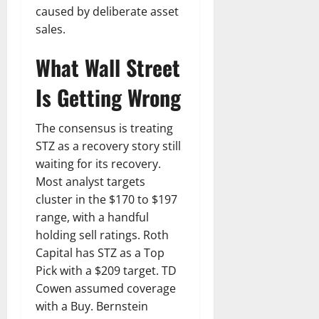
caused by deliberate asset
sales.
What Wall Street
Is Getting Wrong
The consensus is treating
STZ as a recovery story still
waiting for its recovery.
Most analyst targets
cluster in the $170 to $197
range, with a handful
holding sell ratings. Roth
Capital has STZ as a Top
Pick with a $209 target. TD
Cowen assumed coverage
with a Buy. Bernstein