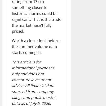
rating from 13x to
something closer to
historical norms could be
significant. That is the trade
the market hasn’t fully
priced.
Worth a closer look before
the summer volume data
starts coming in.
This article is for
informational purposes
only and does not
constitute investment
advice. All financial data
sourced from company
filings and public market
data as of July 5, 2026.