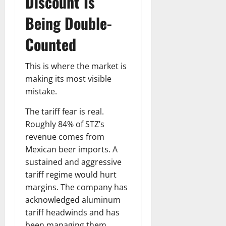
Discount Is
Being Double-
Counted
This is where the market is
making its most visible
mistake.
The tariff fear is real.
Roughly 84% of STZ’s
revenue comes from
Mexican beer imports. A
sustained and aggressive
tariff regime would hurt
margins. The company has
acknowledged aluminum
tariff headwinds and has
been managing them