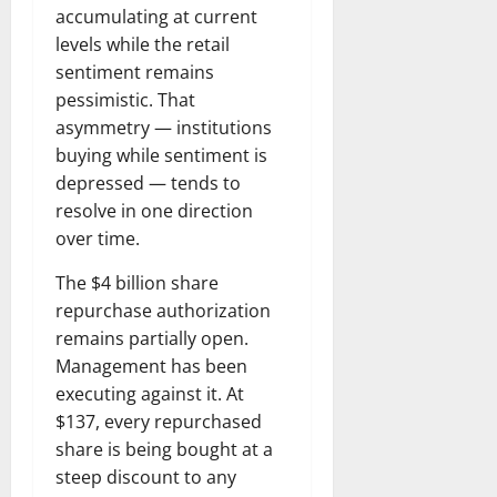
accumulating at current
levels while the retail
sentiment remains
pessimistic. That
asymmetry — institutions
buying while sentiment is
depressed — tends to
resolve in one direction
over time.
The $4 billion share
repurchase authorization
remains partially open.
Management has been
executing against it. At
$137, every repurchased
share is being bought at a
steep discount to any