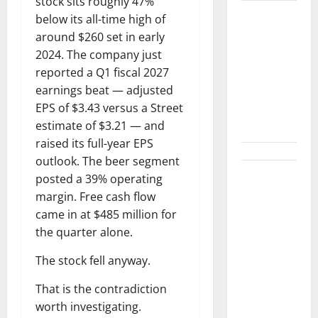
stock sits roughly 47%
Washington
below its all-time high of
Owns 30
around $260 set in early
Tech
2024. The company just
Stakes.
reported a Q1 fiscal 2027
Nobody Can
earnings beat — adjusted
Find the
EPS of $3.43 versus a Street
Ledger.
estimate of $3.21 — and
raised its full-year EPS
outlook. The beer segment
NVDA Is Up
posted a 39% operating
10% This
margin. Free cash flow
Week.
came in at $485 million for
August 26
the quarter alone.
Is the Only
The stock fell anyway.
Number
That
That is the contradiction
Matters.
worth investigating.