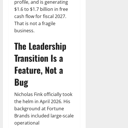
profile, and is generating
$1.6 to $1.7 billion in free
cash flow for fiscal 2027.
That is not a fragile
business.
The Leadership
Transition Is a
Feature, Not a
Bug
Nicholas Fink officially took
the helm in April 2026. His
background at Fortune
Brands included large-scale
operational