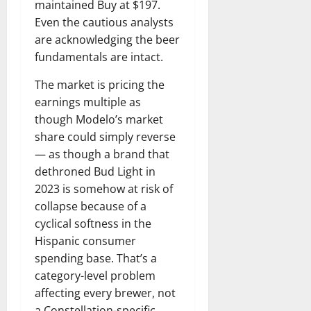
maintained Buy at $197.
Even the cautious analysts
are acknowledging the beer
fundamentals are intact.
The market is pricing the
earnings multiple as
though Modelo’s market
share could simply reverse
— as though a brand that
dethroned Bud Light in
2023 is somehow at risk of
collapse because of a
cyclical softness in the
Hispanic consumer
spending base. That’s a
category-level problem
affecting every brewer, not
a Constellation-specific