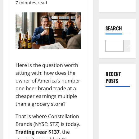
7 minutes read
SEARCH
Search
Here is the question worth
sitting with: how does the
RECENT
POSTS
owner of America’s number
one beer brand trade at a
cheaper earnings multiple
Abel Is
than a grocery store?
Spending.
Burry Is
That is where Constellation
Not
Brands (NYSE: STZ) is today.
Impressed.
Trading near $137
, the