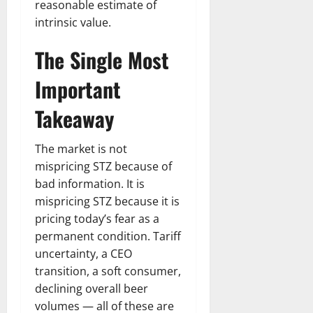
reasonable estimate of
intrinsic value.
The Single Most
Important
Takeaway
The market is not
mispricing STZ because of
bad information. It is
mispricing STZ because it is
pricing today’s fear as a
permanent condition. Tariff
uncertainty, a CEO
transition, a soft consumer,
declining overall beer
volumes — all of these are