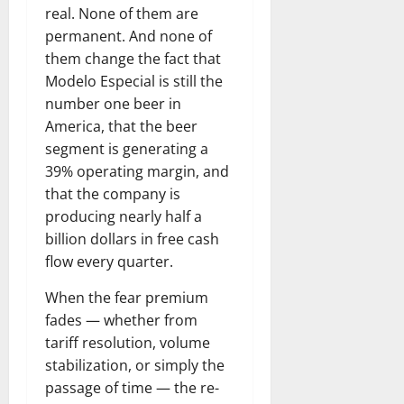
real. None of them are
permanent. And none of
them change the fact that
Modelo Especial is still the
number one beer in
America, that the beer
segment is generating a
39% operating margin, and
that the company is
producing nearly half a
billion dollars in free cash
flow every quarter.
When the fear premium
fades — whether from
tariff resolution, volume
stabilization, or simply the
passage of time — the re-