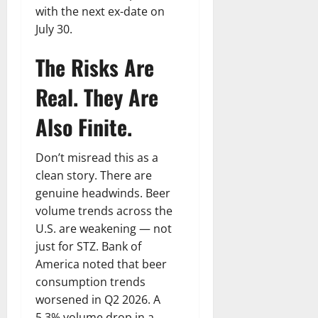
with the next ex-date on
July 30.
The Risks Are
Real. They Are
Also Finite.
Don’t misread this as a
clean story. There are
genuine headwinds. Beer
volume trends across the
U.S. are weakening — not
just for STZ. Bank of
America noted that beer
consumption trends
worsened in Q2 2026. A
5.3% volume drop in a