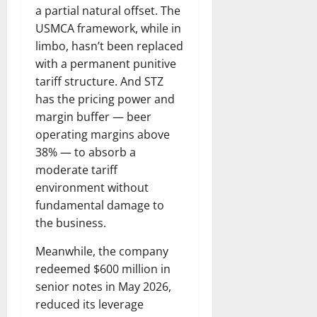
a partial natural offset. The
USMCA framework, while in
limbo, hasn’t been replaced
with a permanent punitive
tariff structure. And STZ
has the pricing power and
margin buffer — beer
operating margins above
38% — to absorb a
moderate tariff
environment without
fundamental damage to
the business.
Meanwhile, the company
redeemed $600 million in
senior notes in May 2026,
reduced its leverage