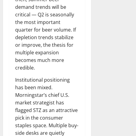
demand trends will be
critical — Q2 is seasonally
the most important
quarter for beer volume. If
depletion trends stabilize
or improve, the thesis for
multiple expansion
becomes much more
credible.
Institutional positioning
has been mixed.
Morningstar’s chief U.S.
market strategist has
flagged STZ as an attractive
pick in the consumer
staples space. Multiple buy-
side desks are quietly