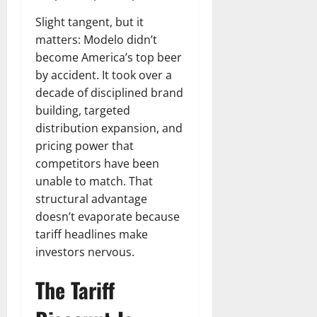
Slight tangent, but it
matters: Modelo didn’t
become America’s top beer
by accident. It took over a
decade of disciplined brand
building, targeted
distribution expansion, and
pricing power that
competitors have been
unable to match. That
structural advantage
doesn’t evaporate because
tariff headlines make
investors nervous.
The Tariff