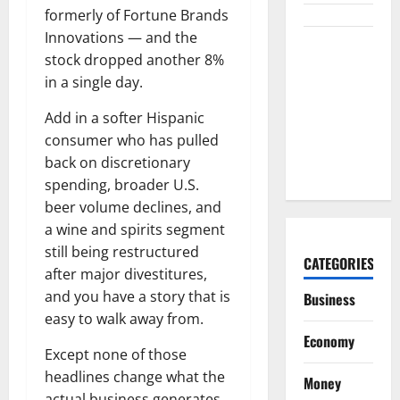
formerly of Fortune Brands
Innovations — and the
Burry
stock dropped another 8%
Banked the
in a single day.
Win. Now
Ask What
Add in a softer Hispanic
He Left on
consumer who has pulled
the Table.
back on discretionary
spending, broader U.S.
beer volume declines, and
a wine and spirits segment
still being restructured
CATEGORIES
after major divestitures,
and you have a story that is
Business
easy to walk away from.
Economy
Except none of those
headlines change what the
Money
actual business generates.