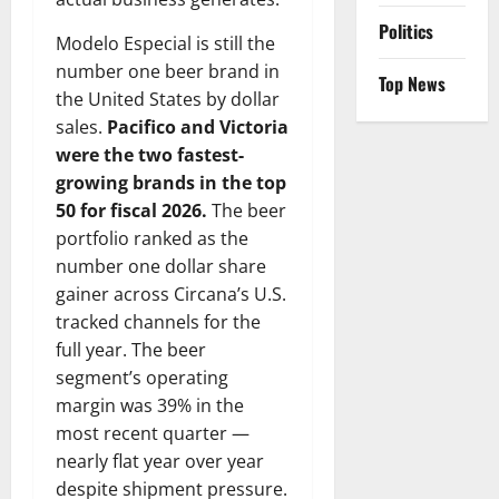
Politics
Modelo Especial is still the
number one beer brand in
Top News
the United States by dollar
sales.
Pacifico and Victoria
were the two fastest-
growing brands in the top
50 for fiscal 2026.
The beer
portfolio ranked as the
number one dollar share
gainer across Circana’s U.S.
tracked channels for the
full year. The beer
segment’s operating
margin was 39% in the
most recent quarter —
nearly flat year over year
despite shipment pressure.