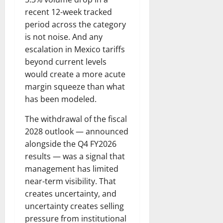
recent 12-week tracked
period across the category
is not noise. And any
escalation in Mexico tariffs
beyond current levels
would create a more acute
margin squeeze than what
has been modeled.
The withdrawal of the fiscal
2028 outlook — announced
alongside the Q4 FY2026
results — was a signal that
management has limited
near-term visibility. That
creates uncertainty, and
uncertainty creates selling
pressure from institutional