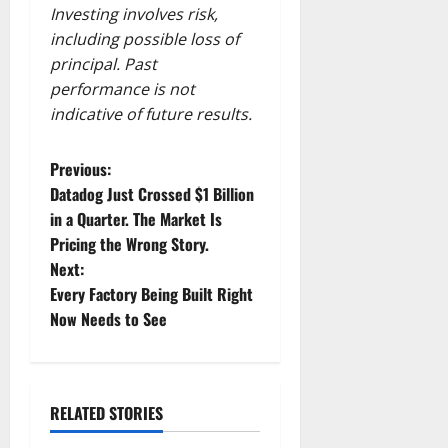
Investing involves risk,
including possible loss of
principal. Past
performance is not
indicative of future results.
P
Previous:
Datadog Just Crossed $1 Billion
o
in a Quarter. The Market Is
Pricing the Wrong Story.
s
Next:
t
Every Factory Being Built Right
Now Needs to See
n
a
RELATED STORIES
v