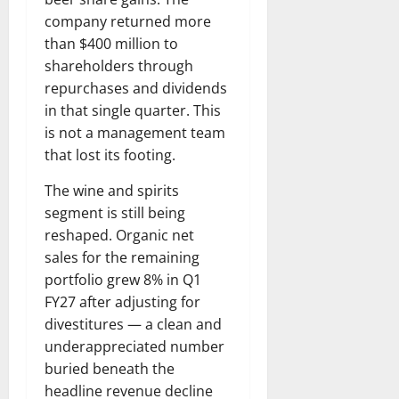
company returned more
than $400 million to
shareholders through
repurchases and dividends
in that single quarter. This
is not a management team
that lost its footing.
The wine and spirits
segment is still being
reshaped. Organic net
sales for the remaining
portfolio grew 8% in Q1
FY27 after adjusting for
divestitures — a clean and
underappreciated number
buried beneath the
headline revenue decline