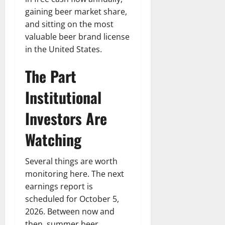
gaining beer market share,
and sitting on the most
valuable beer brand license
in the United States.
The Part
Institutional
Investors Are
Watching
Several things are worth
monitoring here. The next
earnings report is
scheduled for October 5,
2026. Between now and
then, summer beer