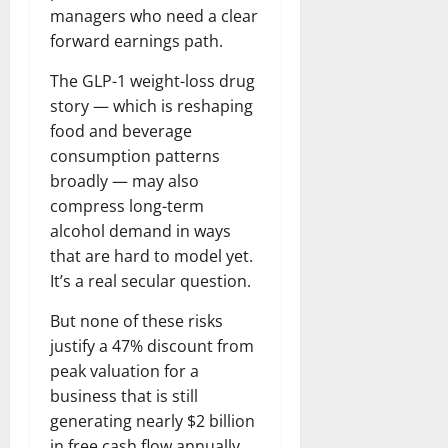
managers who need a clear
forward earnings path.
The GLP-1 weight-loss drug
story — which is reshaping
food and beverage
consumption patterns
broadly — may also
compress long-term
alcohol demand in ways
that are hard to model yet.
It’s a real secular question.
But none of these risks
justify a 47% discount from
peak valuation for a
business that is still
generating nearly $2 billion
in free cash flow annually,