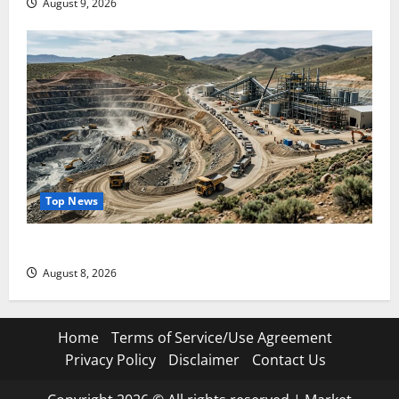
August 9, 2026
Top News
$3B for Mining. Zero for the Bottleneck.
August 8, 2026
Home
Terms of Service/Use Agreement
Privacy Policy
Disclaimer
Contact Us