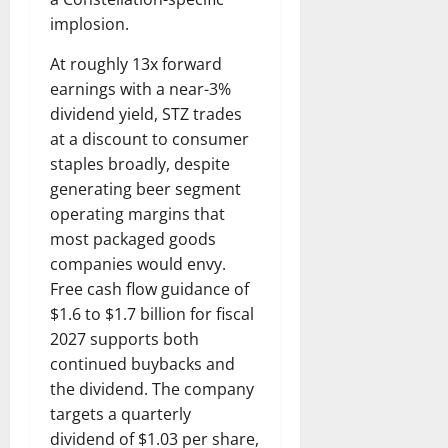
implosion.
At roughly 13x forward
earnings with a near-3%
dividend yield, STZ trades
at a discount to consumer
staples broadly, despite
generating beer segment
operating margins that
most packaged goods
companies would envy.
Free cash flow guidance of
$1.6 to $1.7 billion for fiscal
2027 supports both
continued buybacks and
the dividend. The company
targets a quarterly
dividend of $1.03 per share,