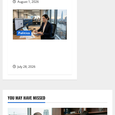
August 1, 2026
Politics
Coinbase Is Building a New
Company. The Market Sees
an Old One.
July 28, 2026
YOU MAY HAVE MISSED