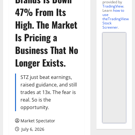
provided by
TradingView
.
47% From Its
Learn
how to
use
theTradingView
High. The Market
Stock
Screener
.
Is Pricing a
Business That No
Longer Exists.
STZ just beat earnings,
raised guidance, and still
trades at 13x. The fear is
real. So is the
opportunity.
Market Spectator
July 6, 2026